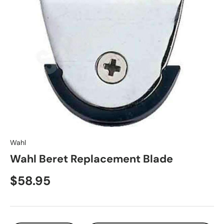
Wahl
Wahl Beret Replacement Blade
$58.95