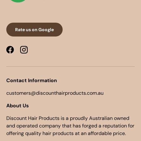
Rate us on Google
Facebook
Instagram
Contact Information
customers@discounthairproducts.com.au
About Us
Discount Hair Products is a proudly Australian owned
and operated company that has forged a reputation for
offering quality hair products at an affordable price.