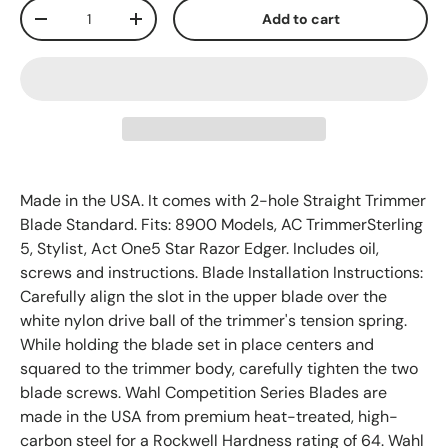
Qty
Add to cart
-
+
Made in the USA. It comes with 2-hole Straight Trimmer
Blade Standard. Fits: 8900 Models, AC TrimmerSterling
5, Stylist, Act One5 Star Razor Edger. Includes oil,
screws and instructions. Blade Installation Instructions:
Carefully align the slot in the upper blade over the
white nylon drive ball of the trimmer's tension spring.
While holding the blade set in place centers and
squared to the trimmer body, carefully tighten the two
blade screws. Wahl Competition Series Blades are
made in the USA from premium heat-treated, high-
carbon steel for a Rockwell Hardness rating of 64. Wahl