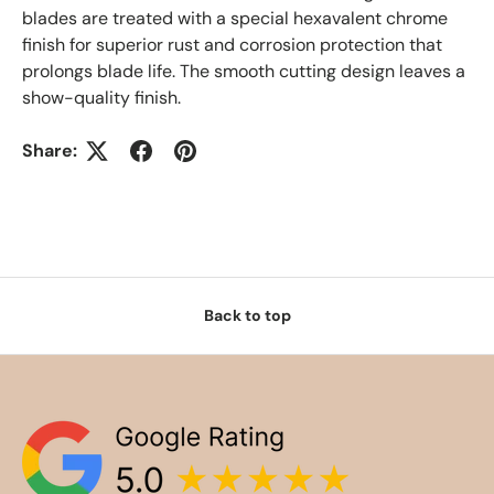
blades are treated with a special hexavalent chrome
finish for superior rust and corrosion protection that
prolongs blade life. The smooth cutting design leaves a
show-quality finish.
Share:
Back to top