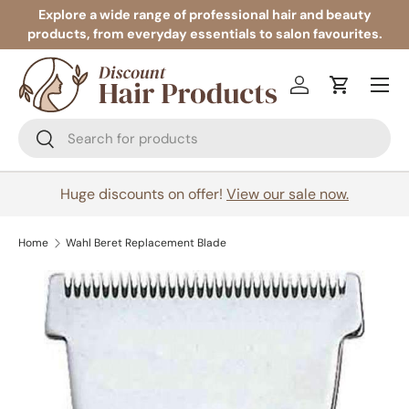
Explore a wide range of professional hair and beauty
products, from everyday essentials to salon favourites.
Skip to content
Menu
Log in
Cart
Search
Search
Huge discounts on offer!
View our sale now.
Home
Wahl Beret Replacement Blade