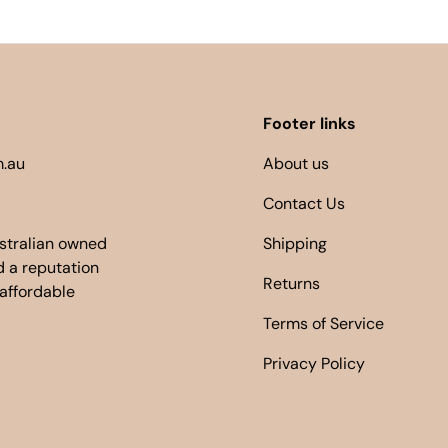
Footer links
.au
About us
Contact Us
ustralian owned
Shipping
 a reputation
Returns
 affordable
Terms of Service
Privacy Policy