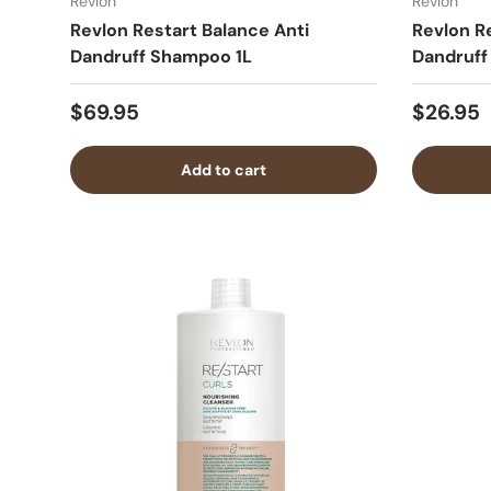
Revlon
Revlon
Revlon Restart Balance Anti
Revlon R
Dandruff Shampoo 1L
Dandruf
$69.95
$26.95
Add to cart