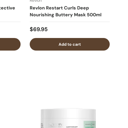
Revlon
tective
Revlon Restart Curls Deep
Nourishing Buttery Mask 500ml
$69.95
Add to cart