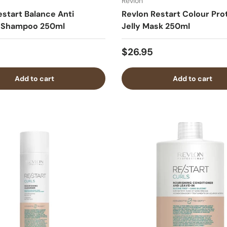
Revlon
estart Balance Anti
Revlon Restart Colour Pro
f Shampoo 250ml
Jelly Mask 250ml
$26.95
Add to cart
Add to cart