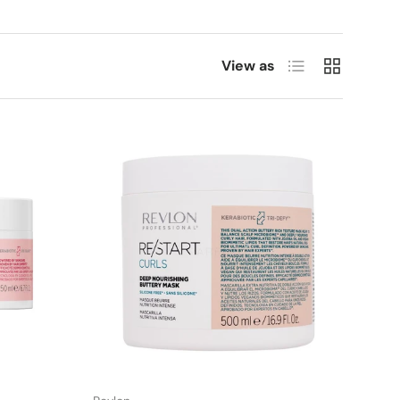
List
Grid
View as