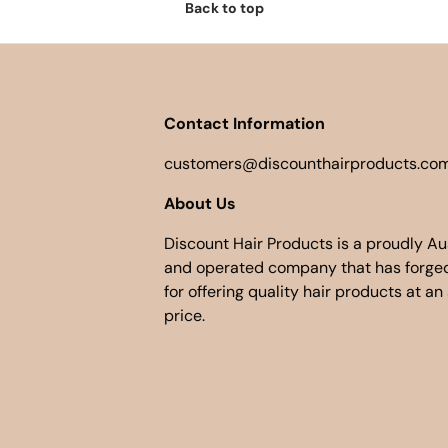
Back to top
Contact Information
customers@discounthairproducts.com
About Us
Discount Hair Products is a proudly A
and operated company that has forged
for offering quality hair products at an
price.