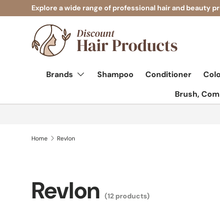
Explore a wide range of professional hair and beauty p
Skip to content
Brands
Shampoo
Conditioner
Col
Brush, Comb
Home
Revlon
Revlon
(12 products)