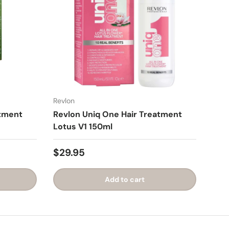
Revlon
atment
Revlon Uniq One Hair Treatment
Lotus V1 150ml
$29.95
Add to cart