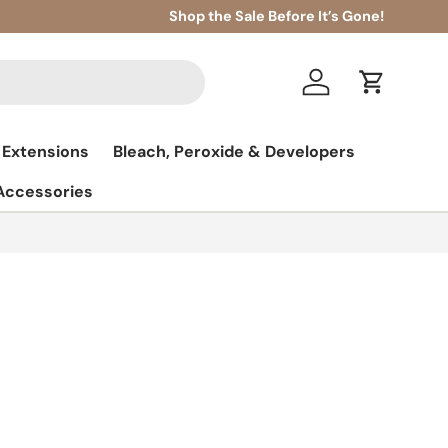
Shop the Sale Before It’s Gone!
Log in
Cart
 Extensions
Bleach, Peroxide & Developers
 Accessories