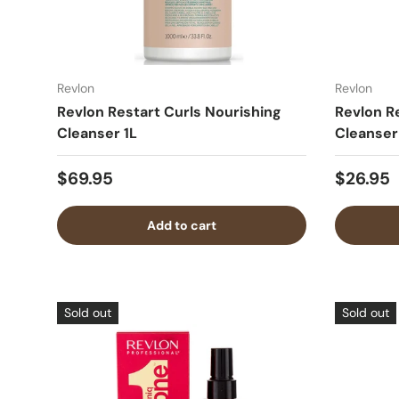
Revlon
Revlon
Revlon Restart Curls Nourishing
Revlon R
Cleanser 1L
Cleanser
$69.95
$26.95
Add to cart
Sold out
Sold out