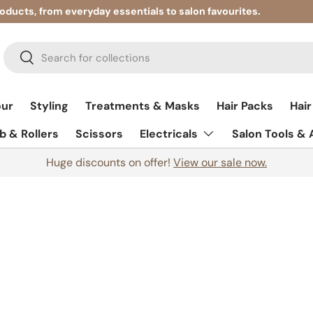
roducts, from everyday essentials to salon favourites.
Search
Search
our
Styling
Treatments & Masks
Hair Packs
Hair
 & Rollers
Scissors
Electricals
Salon Tools &
Huge discounts on offer!
View our sale now.