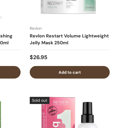
Revlon
ishing
Revlon Restart Volume Lightweight
50ml
Jelly Mask 250ml
$26.95
Add to cart
Sold out