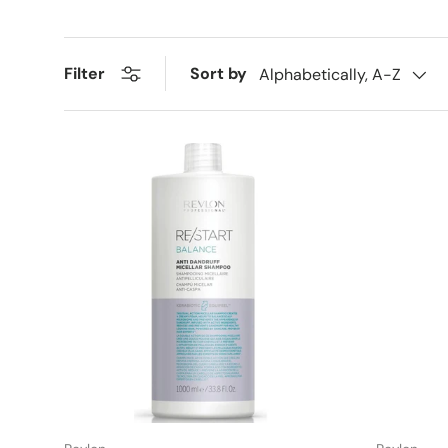
Sort by
Filter
Alphabetically, A-Z