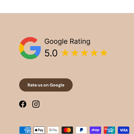
Rate us on Google
Facebook
Instagram
Payment methods accepted