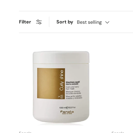
Sort by
Filter
Best selling