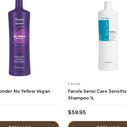
Fanola
onder No Yellow Vegan
Fanola Sensi Care Sensitiv
Shampoo 1L
$59.95