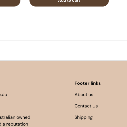
Add to cart
Footer links
.au
About us
Contact Us
ustralian owned
Shipping
 a reputation