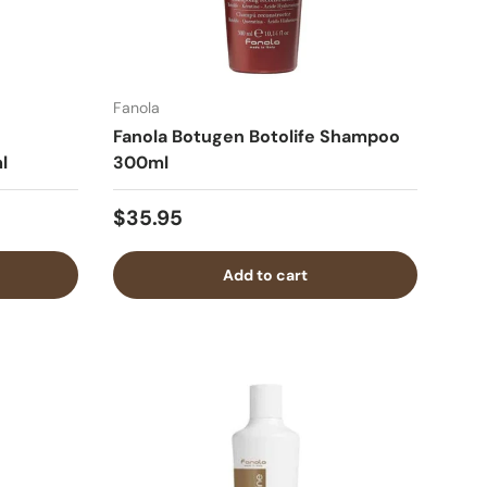
Fanola
Fanola Botugen Botolife Shampoo
l
300ml
$35.95
Add to cart