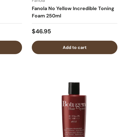
Fanola
Fanola No Yellow Incredible Toning
Foam 250ml
$46.95
Add to cart