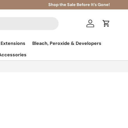
Shop the Sale Before It’s Gone!
Log in
Cart
 Extensions
Bleach, Peroxide & Developers
 Accessories