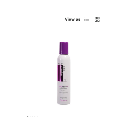
List
Grid
View as