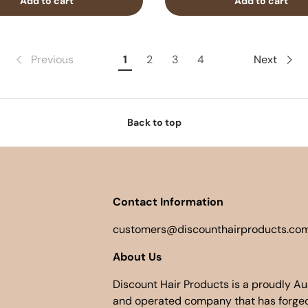
Add to cart
Add to cart
Previous
1
2
3
4
Next
Back to top
Contact Information
customers@discounthairproducts.com
About Us
Discount Hair Products is a proudly A
and operated company that has forged