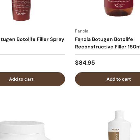
Fanola
tugen Botolife Filler Spray
Fanola Botugen Botolife
Reconstructive Filler 150m
$84.95
Add to cart
Add to cart