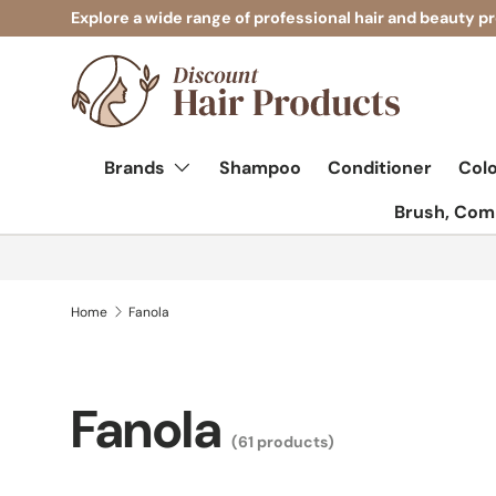
Explore a wide range of professional hair and beauty p
Skip to content
Brands
Shampoo
Conditioner
Col
Brush, Comb
Home
Fanola
Fanola
(61 products)