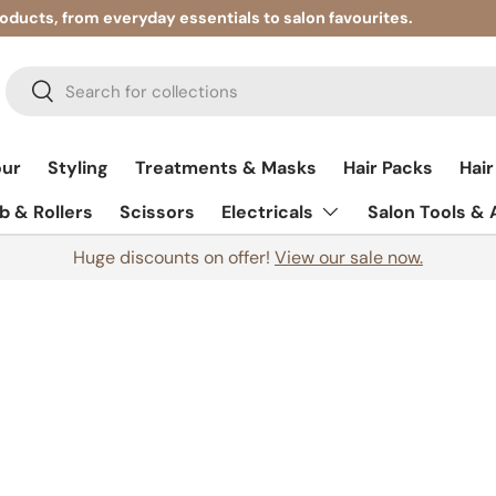
roducts, from everyday essentials to salon favourites.
Search
Search
our
Styling
Treatments & Masks
Hair Packs
Hair
 & Rollers
Scissors
Electricals
Salon Tools &
Huge discounts on offer!
View our sale now.