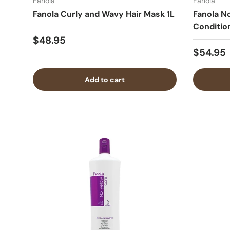
Fanola
Fanola
Fanola Curly and Wavy Hair Mask 1L
Fanola N
Conditio
$48.95
$54.95
Add to cart