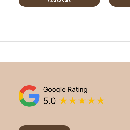
Add to cart