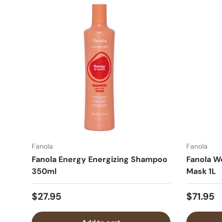
Fanola
Fanola
Fanola Energy Energizing Shampoo
Fanola W
350ml
Mask 1L
$27.95
$71.95