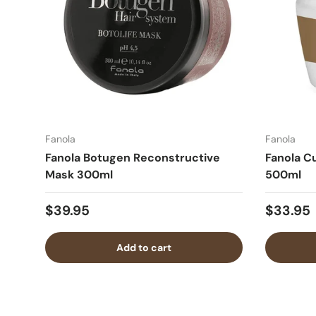
Fanola
Fanola
Fanola Botugen Reconstructive
Fanola C
Mask 300ml
500ml
$39.95
$33.95
Add to cart