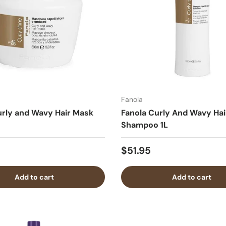
Fanola
urly and Wavy Hair Mask
Fanola Curly And Wavy Hai
Shampoo 1L
$51.95
Add to cart
Add to cart