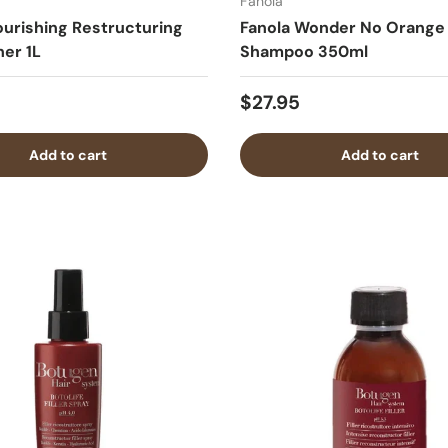
Fanola
ourishing Restructuring
Fanola Wonder No Orange
ner 1L
Shampoo 350ml
$27.95
Add to cart
Add to cart