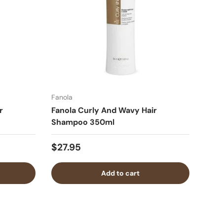
Fanola
r
Fanola Curly And Wavy Hair
Shampoo 350ml
$27.95
Add to cart