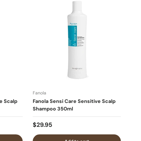
Fanola
e Scalp
Fanola Sensi Care Sensitive Scalp
Shampoo 350ml
$29.95