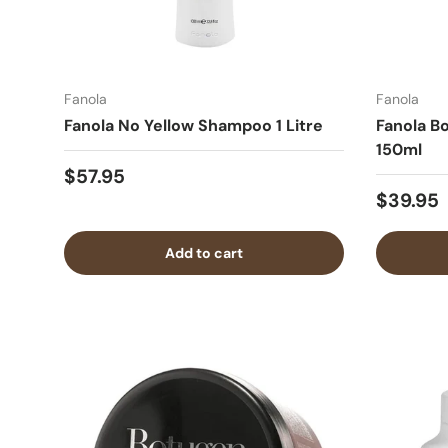
Fanola
Fanola
Fanola No Yellow Shampoo 1 Litre
Fanola Bo
150ml
$57.95
$39.95
Add to cart