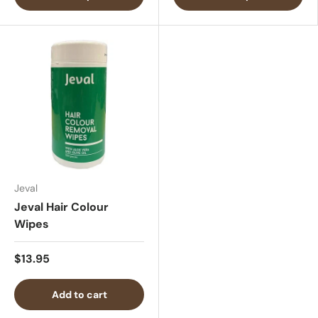
Jeval
Jeval Hair Colour
Wipes
$13.95
Add to cart