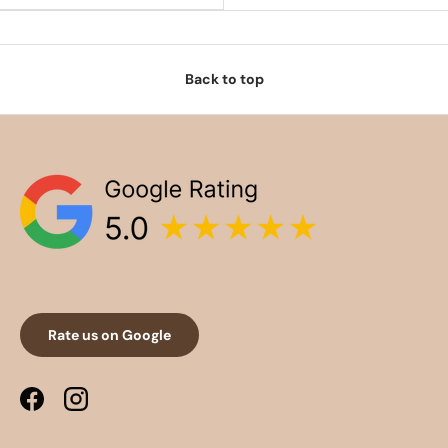
Back to top
Rate us on Google
Facebook
Instagram