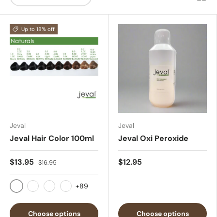
Up to 18% off
Jeval
Jeval
Jeval Hair Color 100ml
Jeval Oxi Peroxide
$13.95
$12.95
$16.95
+89
1.0
2.0
3.0
4.0
Choose options
Choose options