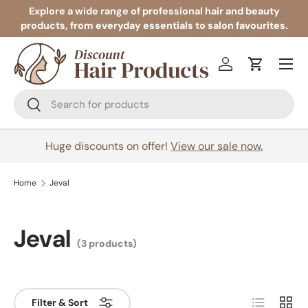
Explore a wide range of professional hair and beauty
products, from everyday essentials to salon favourites.
Skip to content
Menu
Log in
Cart
Search
Search
Huge discounts on offer!
View our sale now.
Home
Jeval
Jeval
(3 products)
List
Grid
Filter & Sort