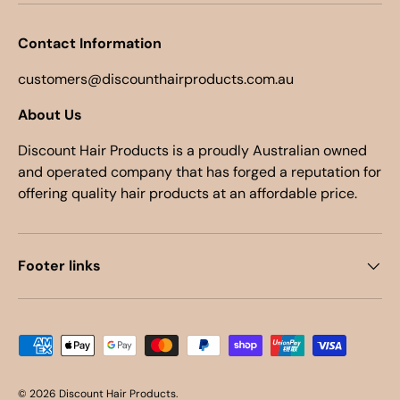
Contact Information
customers@discounthairproducts.com.au
About Us
Discount Hair Products is a proudly Australian owned
and operated company that has forged a reputation for
offering quality hair products at an affordable price.
Footer links
Payment methods accepted
© 2026
Discount Hair Products
.