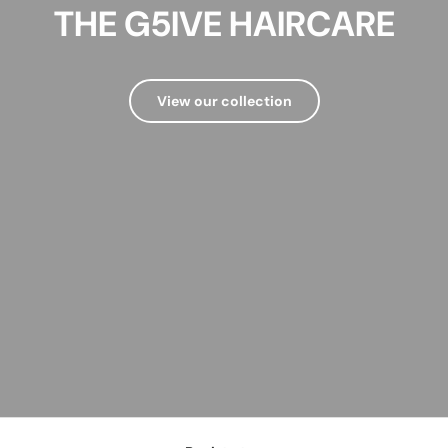
THE G5IVE HAIRCARE
View our collection