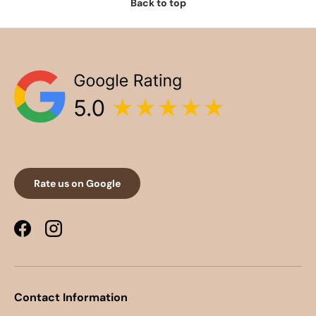
Back to top
Rate us on Google
Facebook
Instagram
Contact Information