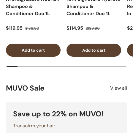
Shampoo &
Shampoo &
Re
Conditioner Duo 1L
Conditioner Duo 1L
In
$119.95
$114.95
$2
$139.90
$139.90
Add to cart
Add to cart
MUVO Sale
View all
Save up to 22% on MUVO!
Transofrm your hair.