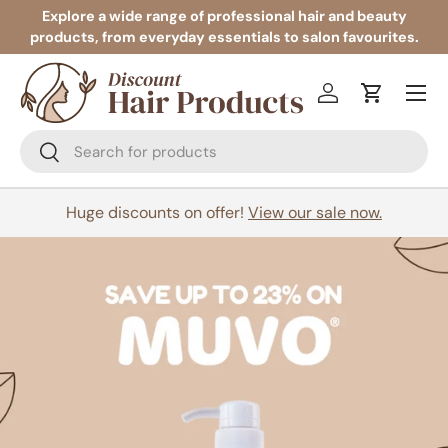
Explore a wide range of professional hair and beauty
products, from everyday essentials to salon favourites.
Skip to content
Menu
Log in
Cart
Search
Search
Huge discounts on offer!
View our sale now.