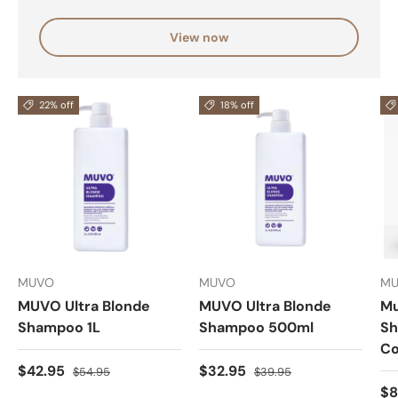
View now
22% off
18% off
MUVO
MUVO
M
MUVO Ultra Blonde
MUVO Ultra Blonde
Mu
Shampoo 1L
Shampoo 500ml
Sh
Co
$42.95
$32.95
$54.95
$39.95
$8