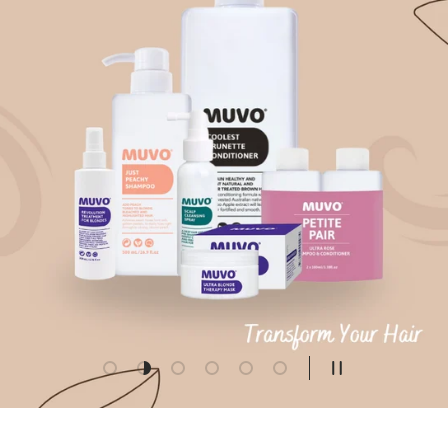
Load slide 1 of 6
Load slide 2 of 6
Load slide 3 of 6
Load slide 4 of 6
Load slide 5 of 6
Load slide 6 of 6
Pause slidesho