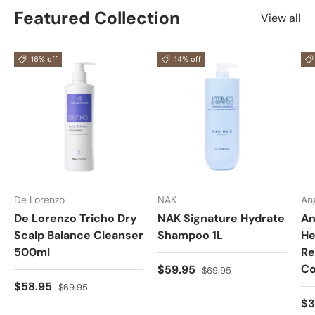
Featured Collection
View all
16% off
14% off
De Lorenzo
NAK
An
De Lorenzo Tricho Dry
NAK Signature Hydrate
An
Scalp Balance Cleanser
Shampoo 1L
He
500ml
Re
Co
$59.95
$69.95
$58.95
$69.95
$3