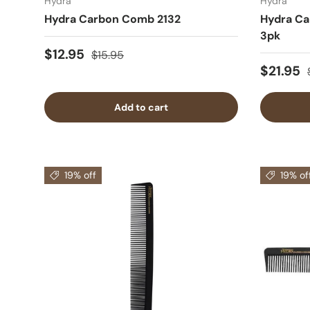
Hydra
Hydra
Hydra Carbon Comb 2132
Hydra Ca
3pk
$12.95
$15.95
$21.95
Add to cart
19% off
19% of