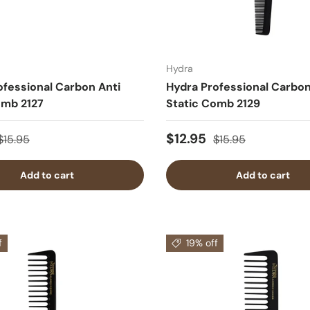
Hydra
ofessional Carbon Anti
Hydra Professional Carbon
omb 2127
Static Comb 2129
$12.95
$15.95
$15.95
Add to cart
Add to cart
f
19% off