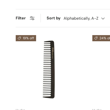
Sort by
Filter
Alphabetically, A-Z
19% off
24% of