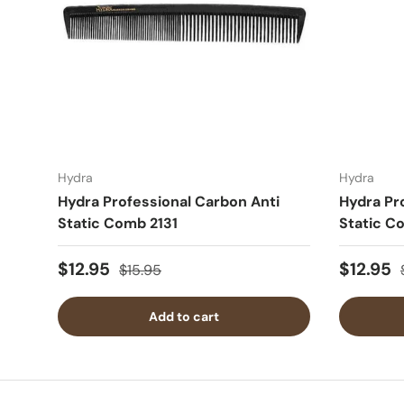
Hydra
Hydra
Hydra Professional Carbon Anti
Hydra Pr
Static Comb 2131
Static C
$12.95
$12.95
$15.95
Add to cart