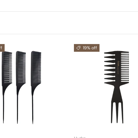
f
19% off