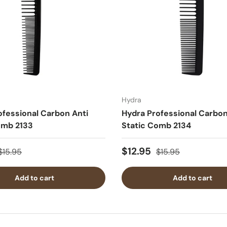
Hydra
ofessional Carbon Anti
Hydra Professional Carbon
omb 2133
Static Comb 2134
$12.95
$15.95
$15.95
Add to cart
Add to cart