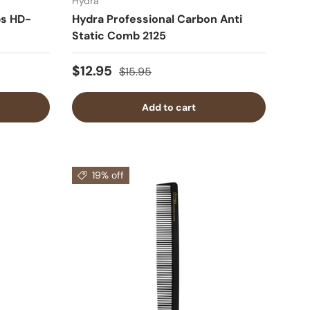
Hydra
s HD-
Hydra Professional Carbon Anti
Static Comb 2125
$12.95
$15.95
Add to cart
19% off