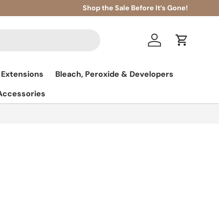
Shop the Sale Before It’s Gone!
Log in
Cart
 Extensions
Bleach, Peroxide & Developers
 Accessories