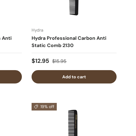
Hydra
 Anti
Hydra Professional Carbon Anti
Static Comb 2130
$12.95
$15.95
Add to cart
19% off