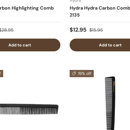
Hydra
rbon Highlighting Comb
Hydra Hydra Carbon Comb
2135
$12.95
$28.95
$15.95
Add to cart
Add to cart
f
19% off