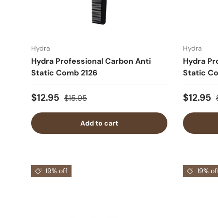
Hydra
Hydra
Hydra Professional Carbon Anti
Hydra Pr
Static Comb 2126
Static C
$12.95
$12.95
$15.95
Add to cart
19% off
19% of