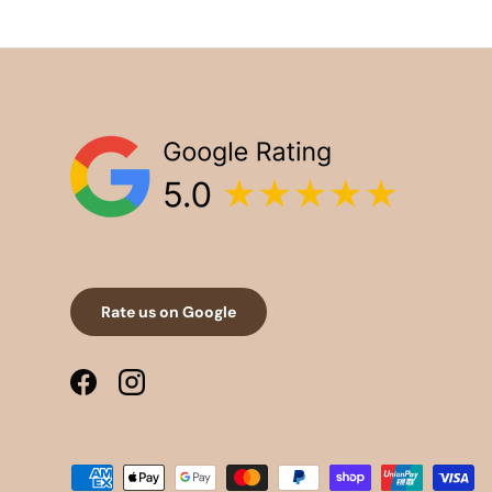
Rate us on Google
Facebook
Instagram
Payment methods accepted