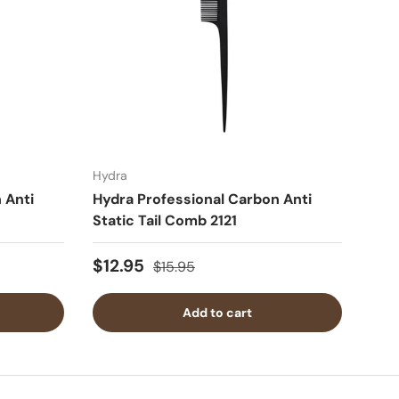
Hydra
 Anti
Hydra Professional Carbon Anti
Static Tail Comb 2121
$12.95
$15.95
Add to cart