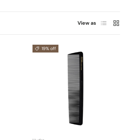
List
Grid
View as
19% off