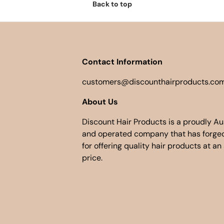
Back to top
Contact Information
customers@discounthairproducts.com
About Us
Discount Hair Products is a proudly A
and operated company that has forged
for offering quality hair products at an
price.