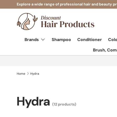
Explore a wide range of professional hair and beauty p
Skip to content
Brands
Shampoo
Conditioner
Col
Brush, Comb
Home
Hydra
Hydra
(12 products)