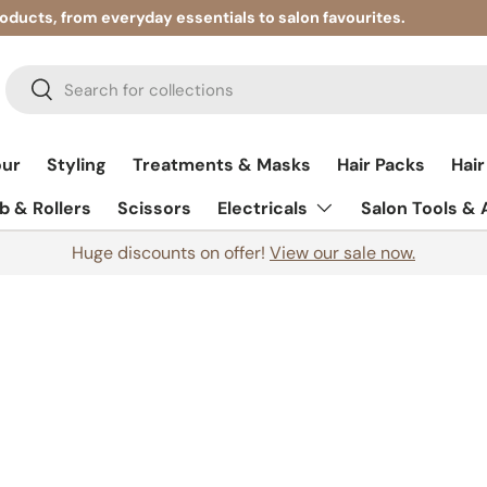
roducts, from everyday essentials to salon favourites.
Search
Search
our
Styling
Treatments & Masks
Hair Packs
Hair
 & Rollers
Scissors
Electricals
Salon Tools &
Huge discounts on offer!
View our sale now.