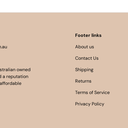
Footer links
.au
About us
Contact Us
ustralian owned
Shipping
 a reputation
Returns
 affordable
Terms of Service
Privacy Policy