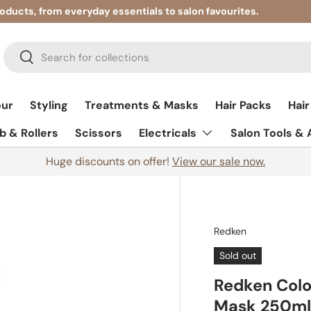
roducts, from everyday essentials to salon favourites.
Search
Search
our
Styling
Treatments & Masks
Hair Packs
Hair
 & Rollers
Scissors
Electricals
Salon Tools &
Huge discounts on offer!
View our sale now.
Redken
Sold out
Redken Colo
Mask 250m