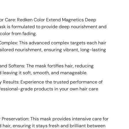
lor Care: Redken Color Extend Magnetics Deep
ask is formulated to provide deep nourishment and
color from fading.
Complex: This advanced complex targets each hair
ailored nourishment, ensuring vibrant, long-lasting
nd Softens: The mask fortifies hair, reducing
 leaving it soft, smooth, and manageable.
y Results: Experience the trusted performance of
fessional-grade products in your own hair care
 Preservation: This mask provides intensive care for
 hair, ensuring it stays fresh and brilliant between