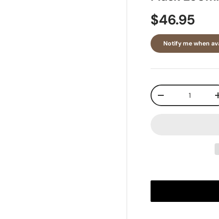
$46.95
Notify me when ava
Qty
-