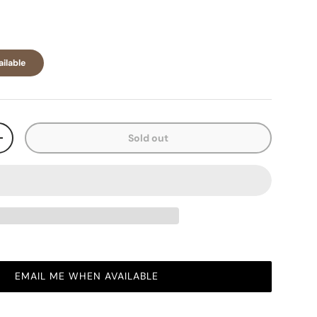
ilable
Sold out
+
EMAIL ME WHEN AVAILABLE