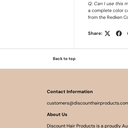
Q: Can I use this
a complete color c
from the Redken Co
Share:
Back to top
Contact Information
customers@discounthairproducts.com
About Us
Discount Hair Products is a proudly A