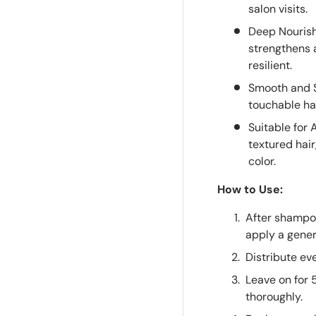
salon visits.
Deep Nourish
strengthens a
resilient.
Smooth and Sh
touchable hai
Suitable for 
textured hai
color.
How to Use:
After shampo
apply a gener
Distribute ev
Leave on for 
thoroughly.