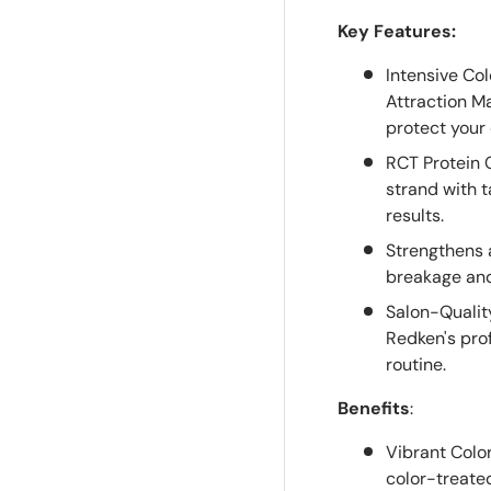
Key Features:
Intensive Co
Attraction M
protect your 
RCT Protein 
strand with t
results.
Strengthens a
breakage and
Salon-Qualit
Redken's pro
routine.
Benefits
:
Vibrant Color
color-treated