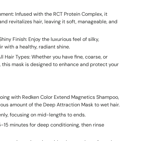
ment: Infused with the RCT Protein Complex, it
nd revitalizes hair, leaving it soft, manageable, and
iny Finish: Enjoy the luxurious feel of silky,
r with a healthy, radiant shine.
All Hair Types: Whether you have fine, coarse, or
r, this mask is designed to enhance and protect your
oing with Redken Color Extend Magnetics Shampoo,
ous amount of the Deep Attraction Mask to wet hair.
enly, focusing on mid-lengths to ends.
5-15 minutes for deep conditioning, then rinse