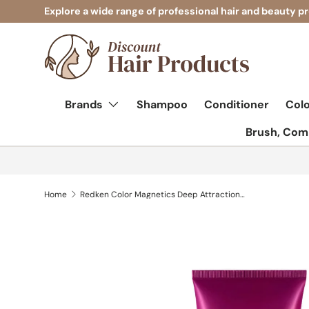
Explore a wide range of professional hair and beauty p
Skip to content
Brands
Shampoo
Conditioner
Col
Brush, Comb
Home
Redken Color Magnetics Deep Attraction Mask 250ml