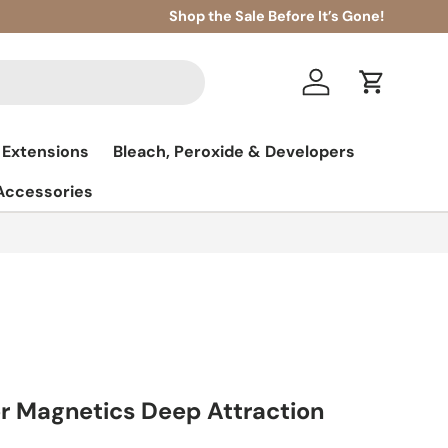
Shop the Sale Before It’s Gone!
Log in
Cart
 Extensions
Bleach, Peroxide & Developers
 Accessories
r Magnetics Deep Attraction
l