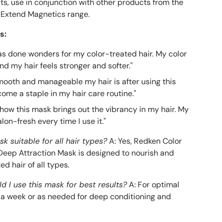
lts, use in conjunction with other products from the
 Extend Magnetics range.
s:
as done wonders for my color-treated hair. My color
and my hair feels stronger and softer."
smooth and manageable my hair is after using this
come a staple in my hair care routine."
 how this mask brings out the vibrancy in my hair. My
alon-fresh every time I use it."
sk suitable for all hair types?
A: Yes, Redken Color
eep Attraction Mask is designed to nourish and
ed hair of all types.
d I use this mask for best results?
A: For optimal
ce a week or as needed for deep conditioning and