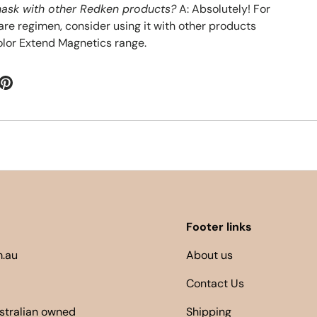
 mask with other Redken products?
A: Absolutely! For
are regimen, consider using it with other products
lor Extend Magnetics range.
Footer links
.au
About us
Contact Us
ustralian owned
Shipping