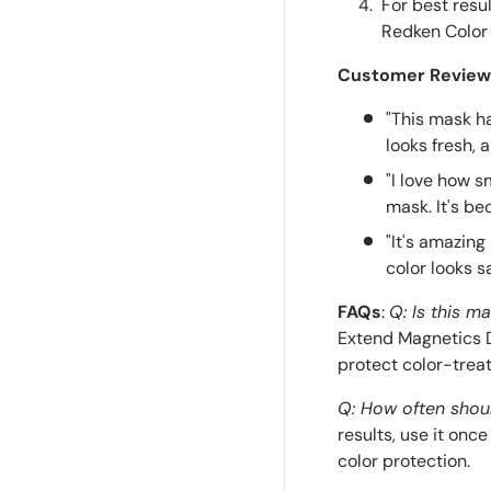
For best resu
Redken Color
Customer Review
"This mask h
looks fresh, 
"I love how 
mask. It's be
"It's amazing
color looks s
FAQs
:
Q: Is this ma
Extend Magnetics D
protect color-treat
Q: How often shoul
results, use it on
color protection.