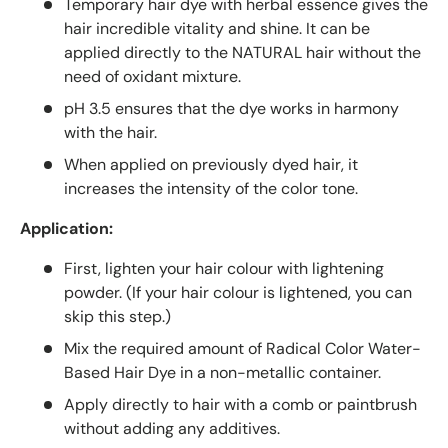
Temporary hair dye with herbal essence gives the
hair incredible vitality and shine. It can be
applied directly to the NATURAL hair without the
need of oxidant mixture.
pH 3.5 ensures that the dye works in harmony
with the hair.
When applied on previously dyed hair, it
increases the intensity of the color tone.
Application:
First, lighten your hair colour with lightening
powder. (If your hair colour is lightened, you can
skip this step.)
Mix the required amount of Radical Color Water-
Based Hair Dye in a non-metallic container.
Apply directly to hair with a comb or paintbrush
without adding any additives.