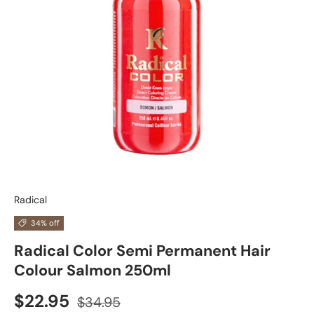
Radical
34% off
Radical Color Semi Permanent Hair
Colour Salmon 250ml
$22.95
$34.95