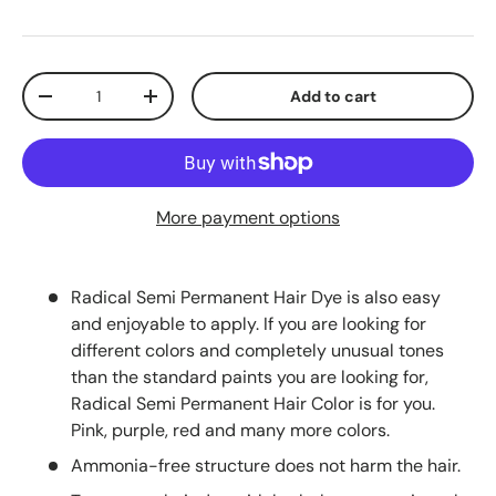
Qty
Add to cart
-
+
More payment options
Radical Semi Permanent Hair Dye is also easy
and enjoyable to apply. If you are looking for
different colors and completely unusual tones
than the standard paints you are looking for,
Radical Semi Permanent Hair Color is for you.
Pink, purple, red and many more colors.
Ammonia-free structure does not harm the hair.