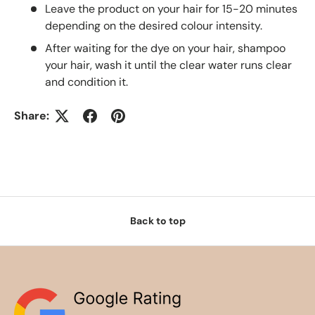
Leave the product on your hair for 15-20 minutes
depending on the desired colour intensity.
After waiting for the dye on your hair, shampoo
your hair, wash it until the clear water runs clear
and condition it.
Share:
Back to top