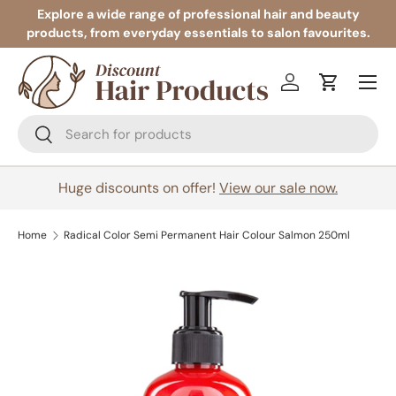
Explore a wide range of professional hair and beauty
products, from everyday essentials to salon favourites.
Skip to content
Menu
Log in
Cart
Search
Search
Huge discounts on offer!
View our sale now.
Home
Radical Color Semi Permanent Hair Colour Salmon 250ml