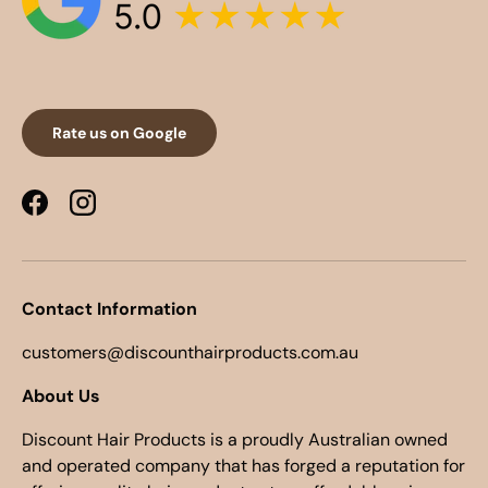
Rate us on Google
Facebook
Instagram
Contact Information
customers@discounthairproducts.com.au
About Us
Discount Hair Products is a proudly Australian owned
and operated company that has forged a reputation for