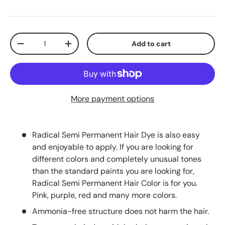
Qty
Add to cart
-
+
More payment options
Radical Semi Permanent Hair Dye is also easy
and enjoyable to apply. If you are looking for
different colors and completely unusual tones
than the standard paints you are looking for,
Radical Semi Permanent Hair Color is for you.
Pink, purple, red and many more colors.
Ammonia-free structure does not harm the hair.