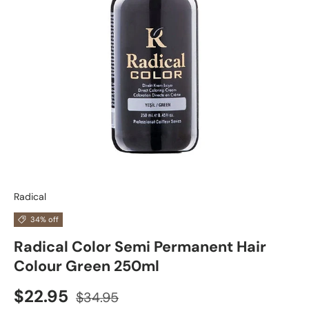
Radical
34% off
Radical Color Semi Permanent Hair
Colour Green 250ml
$22.95
$34.95