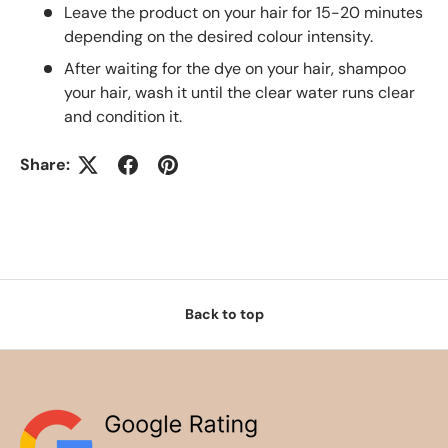
Leave the product on your hair for 15-20 minutes
depending on the desired colour intensity.
After waiting for the dye on your hair, shampoo
your hair, wash it until the clear water runs clear
and condition it.
Share:
Back to top