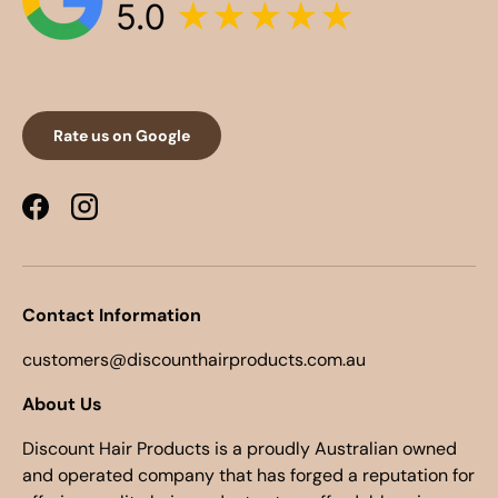
Rate us on Google
Facebook
Instagram
Contact Information
customers@discounthairproducts.com.au
About Us
Discount Hair Products is a proudly Australian owned
and operated company that has forged a reputation for