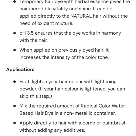
Temporary hair dye with herbal essence gives the
hair incredible vitality and shine. It can be
applied directly to the NATURAL hair without the
need of oxidant mixture.
pH 3.5 ensures that the dye works in harmony
with the hair.
When applied on previously dyed hair, it
increases the intensity of the color tone.
Application:
First, lighten your hair colour with lightening
powder. (If your hair colour is lightened, you can
skip this step.)
Mix the required amount of Radical Color Water-
Based Hair Dye in a non-metallic container.
Apply directly to hair with a comb or paintbrush
without adding any additives.