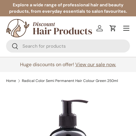
Explore a wide range of professional hair and beauty
products, from everyday essentials to salon favourites.
Skip to content
Menu
Log in
Cart
Search
Search
Huge discounts on offer!
View our sale now.
Home
Radical Color Semi Permanent Hair Colour Green 250ml