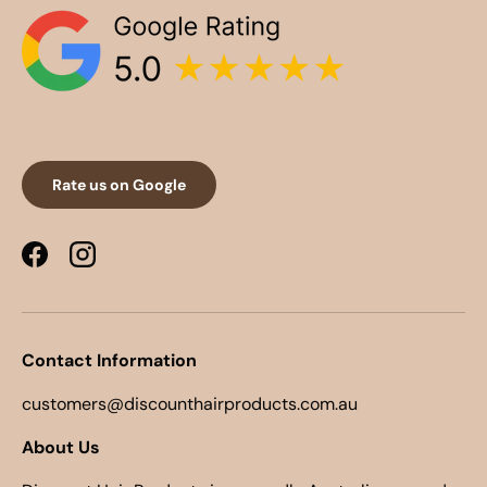
Rate us on Google
Facebook
Instagram
Contact Information
customers@discounthairproducts.com.au
About Us