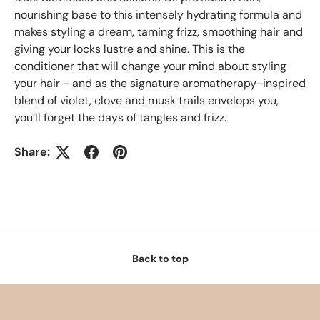
nourishing base to this intensely hydrating formula and
makes styling a dream, taming frizz, smoothing hair and
giving your locks lustre and shine. This is the
conditioner that will change your mind about styling
your hair - and as the signature aromatherapy-inspired
blend of violet, clove and musk trails envelops you,
you’ll forget the days of tangles and frizz.
Share:
Back to top