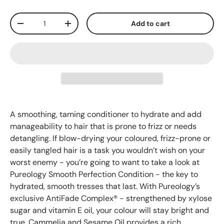
Qty
Add to cart
-
+
A smoothing, taming conditioner to hydrate and add
manageability to hair that is prone to frizz or needs
detangling. If blow-drying your coloured, frizz-prone or
easily tangled hair is a task you wouldn’t wish on your
worst enemy - you’re going to want to take a look at
Pureology Smooth Perfection Condition - the key to
hydrated, smooth tresses that last. With Pureology’s
exclusive AntiFade Complex® - strengthened by xylose
sugar and vitamin E oil, your colour will stay bright and
true. Cammelia and Sesame Oil provides a rich,