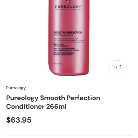
of
1
/
2
Pureology
Pureology Smooth Perfection
Conditioner 266ml
$63.95