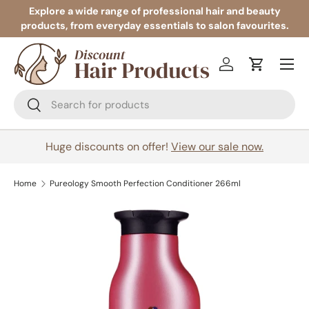
Explore a wide range of professional hair and beauty
products, from everyday essentials to salon favourites.
Skip to content
Menu
Log in
Cart
Search
Search
Huge discounts on offer!
View our sale now.
Home
Pureology Smooth Perfection Conditioner 266ml