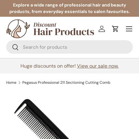
Explore a wide range of professional hair and beauty
products, from everyday essentials to salon favourites.
Skip to content
Menu
Log in
Cart
Search
Search
Huge discounts on offer!
View our sale now.
Home
Pegasus Professional 211 Sectioning Cutting Comb