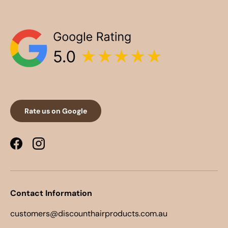
Rate us on Google
Facebook
Instagram
Contact Information
customers@discounthairproducts.com.au