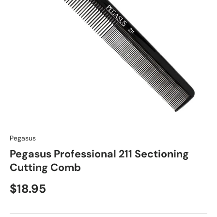
Pegasus
Pegasus Professional 211 Sectioning
Cutting Comb
$18.95