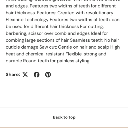
and edges. Features two widths of teeth for different
hair thickness. Features: Created with revolutionary
Flexinite Technology Features two widths of teeth, can
be used for different hair thickness For cutting,
barbering, scissor over comb and edges Ideal for
combing large sections of hair Seamless teeth: No hair
cuticle damage Saw cut: Gentle on hair and scalp High
heat and chemical resistant Flexible, strong and
durable Round teeth for painless styling
Share:
Back to top