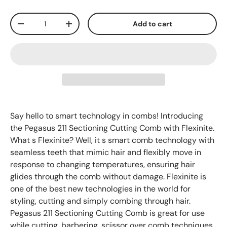
Qty
Add to cart
-
+
Say hello to smart technology in combs! Introducing
the Pegasus 211 Sectioning Cutting Comb with Flexinite.
What s Flexinite? Well, it s smart comb technology with
seamless teeth that mimic hair and flexibly move in
response to changing temperatures, ensuring hair
glides through the comb without damage. Flexinite is
one of the best new technologies in the world for
styling, cutting and simply combing through hair.
Pegasus 211 Sectioning Cutting Comb is great for use
while cutting, barbering, scissor over comb techniques