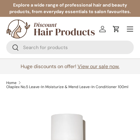
Explore a wide range of professional hair and beauty
products, from everyday essentials to salon favourites.
Skip to content
Menu
Log in
Cart
Search
Search
Huge discounts on offer!
View our sale now.
Home
Olaplex No.5 Leave-In Moisturize & Mend Leave-In Conditioner 100ml