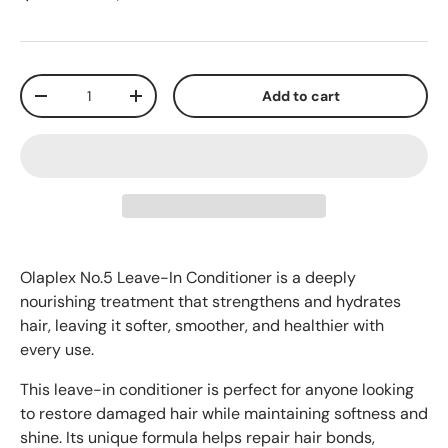
Qty
Add to cart
-
+
Olaplex No.5 Leave-In Conditioner is a deeply
nourishing treatment that strengthens and hydrates
hair, leaving it softer, smoother, and healthier with
every use.
This leave-in conditioner is perfect for anyone looking
to restore damaged hair while maintaining softness and
shine. Its unique formula helps repair hair bonds,