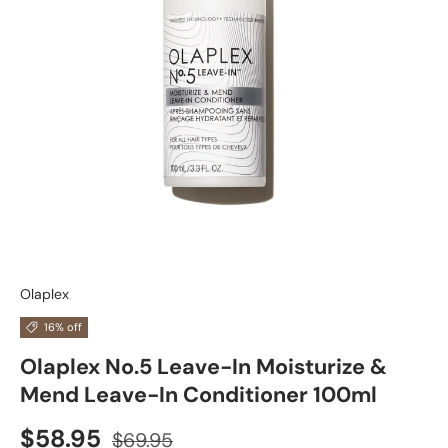
Olaplex
16% off
Olaplex No.5 Leave-In Moisturize &
Mend Leave-In Conditioner 100ml
$58.95
$69.95