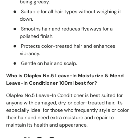
being greasy.
Suitable for all hair types without weighing it
down.
Smooths hair and reduces flyaways for a
polished finish.
Protects color-treated hair and enhances
vibrancy.
Gentle on hair and scalp.
Who is Olaplex No.5 Leave-In Moisturize & Mend
Leave-In Conditioner 100ml best for?
Olaplex No.5 Leave-In Conditioner is best suited for
anyone with damaged, dry, or color-treated hair. It’s
especially ideal for those who frequently style or color
their hair and need extra moisture and repair to
maintain its health and appearance.