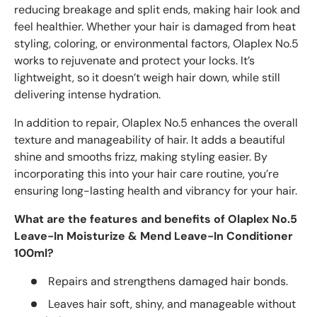
reducing breakage and split ends, making hair look and
feel healthier. Whether your hair is damaged from heat
styling, coloring, or environmental factors, Olaplex No.5
works to rejuvenate and protect your locks. It’s
lightweight, so it doesn’t weigh hair down, while still
delivering intense hydration.
In addition to repair, Olaplex No.5 enhances the overall
texture and manageability of hair. It adds a beautiful
shine and smooths frizz, making styling easier. By
incorporating this into your hair care routine, you’re
ensuring long-lasting health and vibrancy for your hair.
What are the features and benefits of Olaplex No.5
Leave-In Moisturize & Mend Leave-In Conditioner
100ml?
Repairs and strengthens damaged hair bonds.
Leaves hair soft, shiny, and manageable without