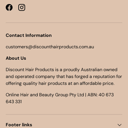
Facebook
Instagram
Contact Information
customers@discounthairproducts.com.au
About Us
Discount Hair Products is a proudly Australian owned
and operated company that has forged a reputation for
offering quality hair products at an affordable price.
Online Hair and Beauty Group Pty Ltd | ABN: 40 673
643 331
Footer links