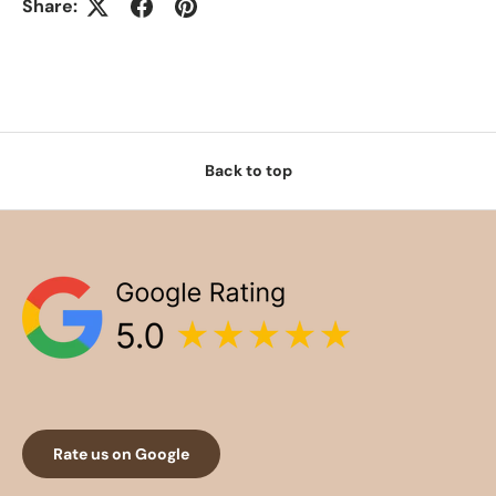
Share:
Back to top
Rate us on Google