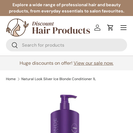
Explore a wide range of professional hair and beauty
products, from everyday essentials to salon favourites.
Skip to content
Menu
Log in
Cart
Search
Search
Huge discounts on offer!
View our sale now.
Home
Natural Look Silver Ice Blonde Conditioner 1L