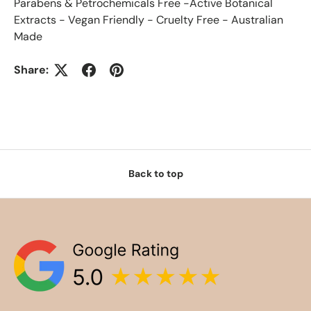
Parabens & Petrochemicals Free -Active Botanical
Extracts - Vegan Friendly - Cruelty Free - Australian
Made
Share:
Back to top