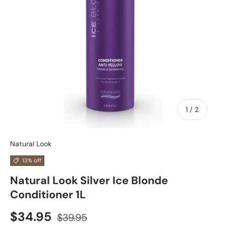
of
1
/
2
Natural Look
13% off
Natural Look Silver Ice Blonde
Conditioner 1L
$34.95
$39.95