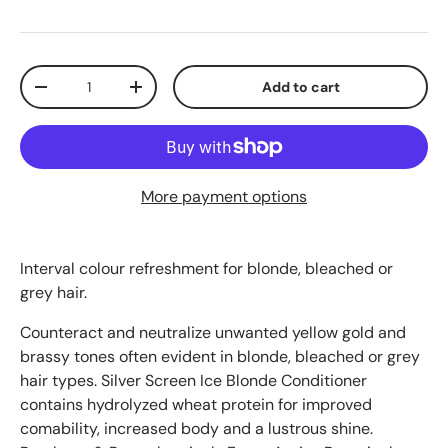
Qty
Add to cart
-
+
More payment options
Interval colour refreshment for blonde, bleached or
grey hair.
Counteract and neutralize unwanted yellow gold and
brassy tones often evident in blonde, bleached or grey
hair types. Silver Screen Ice Blonde Conditioner
contains hydrolyzed wheat protein for improved
comability, increased body and a lustrous shine.