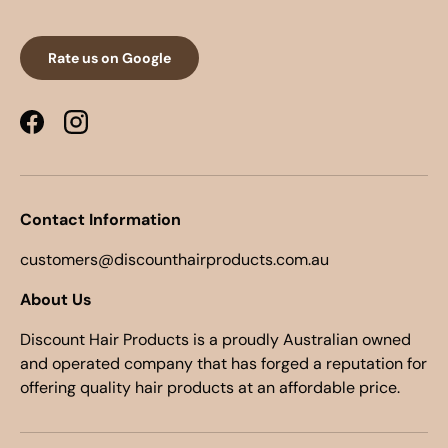
Rate us on Google
Facebook
Instagram
Contact Information
customers@discounthairproducts.com.au
About Us
Discount Hair Products is a proudly Australian owned
and operated company that has forged a reputation for
offering quality hair products at an affordable price.