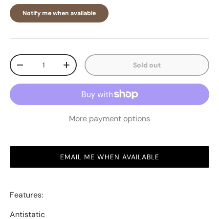
Notify me when available
Qty
Sold out
-
+
More payment options
EMAIL ME WHEN AVAILABLE
Features:
Antistatic