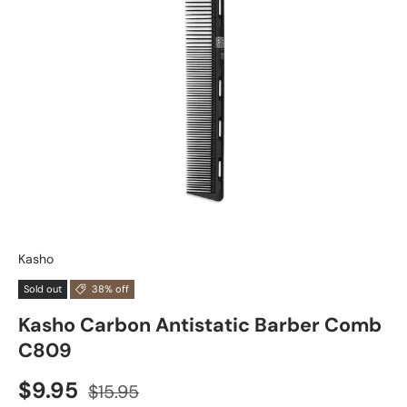
Kasho
Sold out
38% off
Kasho Carbon Antistatic Barber Comb
C809
$9.95
$15.95