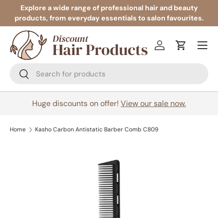
Explore a wide range of professional hair and beauty
products, from everyday essentials to salon favourites.
Skip to content
Menu
Log in
Cart
Search
Search
Huge discounts on offer!
View our sale now.
Home
Kasho Carbon Antistatic Barber Comb C809