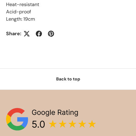
Heat-resistant
Acid-proof
Length: 19cm
Share:
Back to top