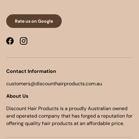
Rate us on Google
Facebook
Instagram
Contact Information
customers@discounthairproducts.com.au
About Us
Discount Hair Products is a proudly Australian owned
and operated company that has forged a reputation for
offering quality hair products at an affordable price.