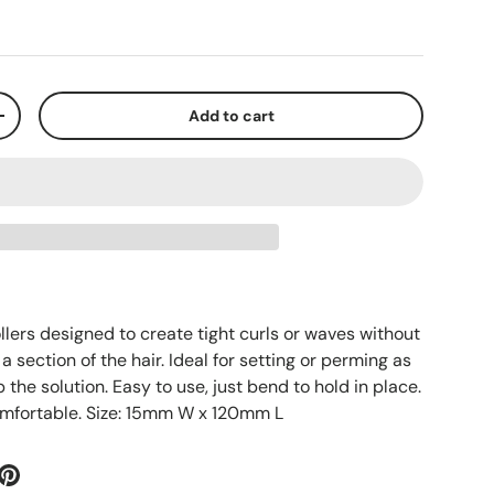
Add to cart
+
rollers designed to create tight curls or waves without
a section of the hair. Ideal for setting or perming as
 the solution. Easy to use, just bend to hold in place.
omfortable. Size: 15mm W x 120mm L