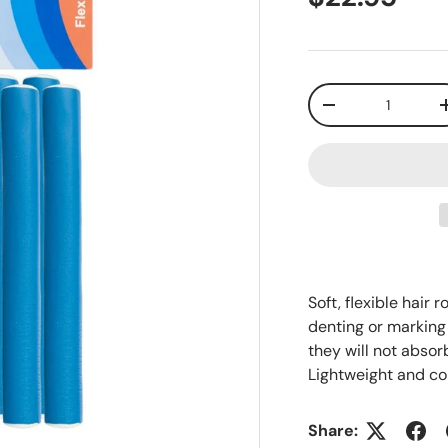
Qty
-
Soft, flexible hair 
denting or marking 
they will not absorb
Lightweight and c
Share: