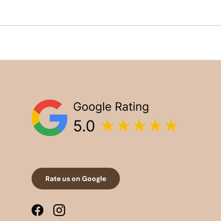
Rate us on Google
Facebook
Instagram