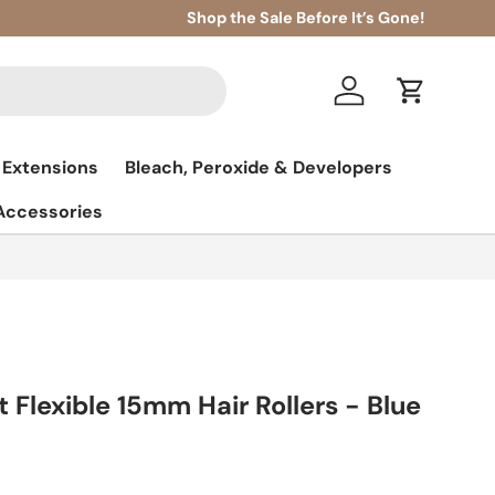
Shop the Sale Before It’s Gone!
Log in
Cart
 Extensions
Bleach, Peroxide & Developers
 Accessories
t Flexible 15mm Hair Rollers - Blue