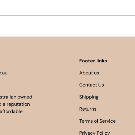
Footer links
.au
About us
Contact Us
ustralian owned
Shipping
 a reputation
Returns
 affordable
Terms of Service
Privacy Policy