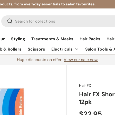
roducts, from everyday essentials to salon favourites.
Search
Search
our
Styling
Treatments & Masks
Hair Packs
Hair
 & Rollers
Scissors
Electricals
Salon Tools &
Huge discounts on offer!
View our sale now.
Hair FX
Hair FX Shor
12pk
$22.95