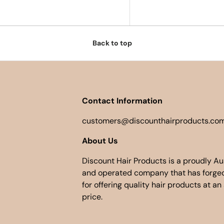
Back to top
Contact Information
customers@discounthairproducts.com
About Us
Discount Hair Products is a proudly A
and operated company that has forged
for offering quality hair products at an
price.