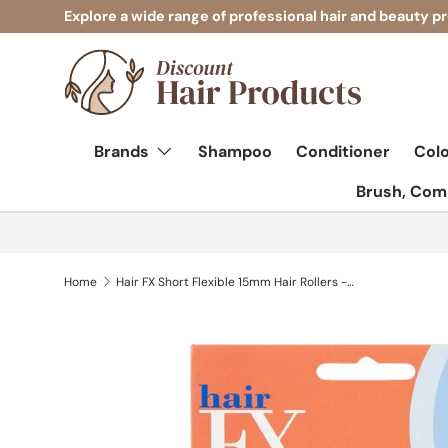
Explore a wide range of professional hair and beauty p
Skip to content
Brands
Shampoo
Conditioner
Col
Brush, Comb
Home
Hair FX Short Flexible 15mm Hair Rollers - Blue 12pk