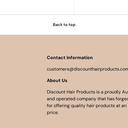
Back to top
Contact Information
customers@discounthairproducts.com
About Us
Discount Hair Products is a proudly A
and operated company that has forged
for offering quality hair products at an
price.