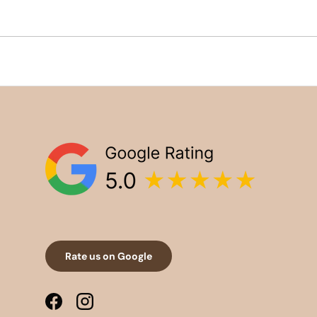
Rate us on Google
Facebook
Instagram