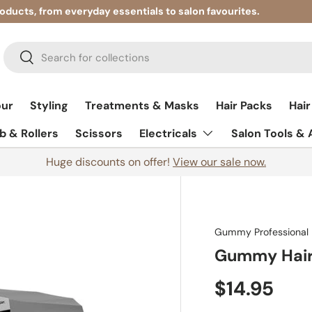
roducts, from everyday essentials to salon favourites.
Search
Search
our
Styling
Treatments & Masks
Hair Packs
Hair
 & Rollers
Scissors
Electricals
Salon Tools &
Huge discounts on offer!
View our sale now.
Gummy Professional
Gummy Hair
$14.95