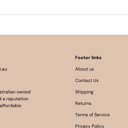
Footer links
.au
About us
Contact Us
ustralian owned
Shipping
 a reputation
Returns
 affordable
Terms of Service
Privacy Policy