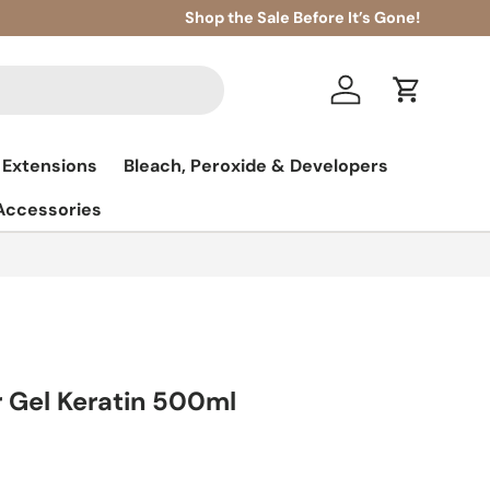
Shop the Sale Before It’s Gone!
Log in
Cart
 Extensions
Bleach, Peroxide & Developers
 Accessories
 Gel Keratin 500ml