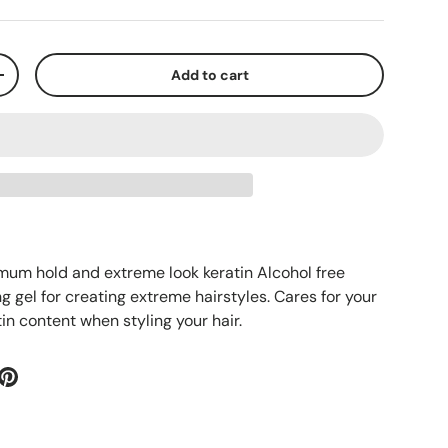
Add to cart
+
m hold and extreme look keratin Alcohol free
 gel for creating extreme hairstyles. Cares for your
tin content when styling your hair.