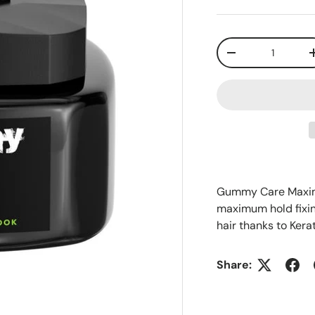
Qty
-
Gummy Care Maximu
maximum hold fixing
hair thanks to Kera
Share: