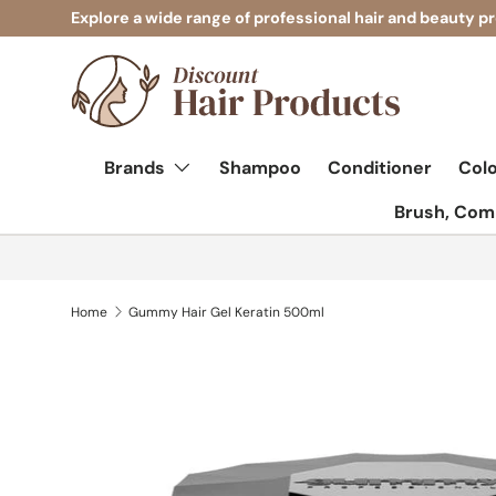
Explore a wide range of professional hair and beauty p
Skip to content
Brands
Shampoo
Conditioner
Col
Brush, Comb
Home
Gummy Hair Gel Keratin 500ml