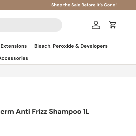
Shop the Sale Before It’s Gone!
Log in
Cart
 Extensions
Bleach, Peroxide & Developers
 Accessories
term Anti Frizz Shampoo 1L