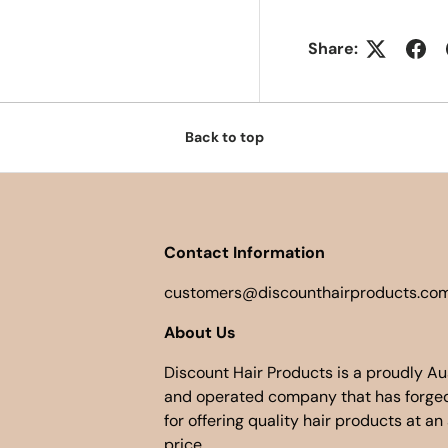
Share:
Back to top
Contact Information
customers@discounthairproducts.com
About Us
Discount Hair Products is a proudly A
and operated company that has forged
for offering quality hair products at an
price.