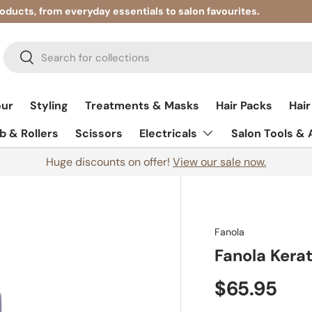
roducts, from everyday essentials to salon favourites.
Search
Search
our
Styling
Treatments & Masks
Hair Packs
Hair
 & Rollers
Scissors
Electricals
Salon Tools &
Huge discounts on offer!
View our sale now.
Fanola
Fanola Kera
$65.95