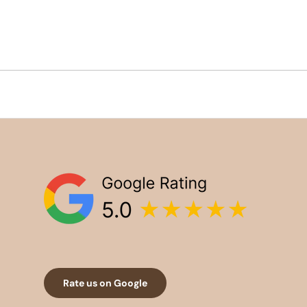
Rate us on Google