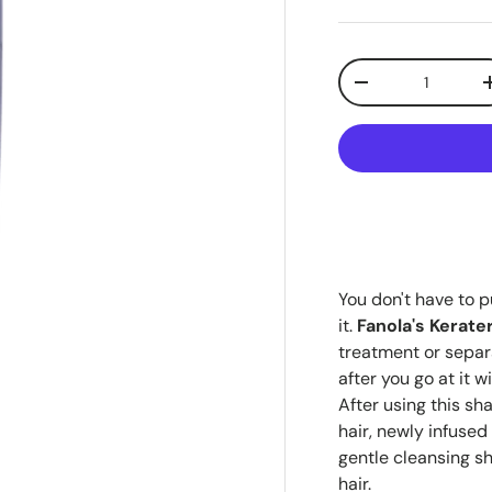
Qty
-
You don't have to p
it.
Fanola's Kerat
treatment or separ
after you go at it w
After using this sh
hair, newly infused 
gentle cleansing s
hair.