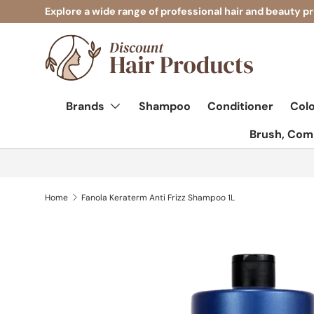
Explore a wide range of professional hair and beauty p
Skip to content
Brands
Shampoo
Conditioner
Col
Brush, Comb
Home
Fanola Keraterm Anti Frizz Shampoo 1L