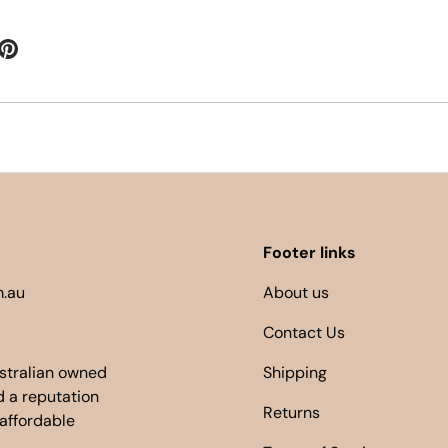
Footer links
.au
About us
Contact Us
ustralian owned
Shipping
 a reputation
Returns
 affordable