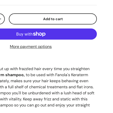
Add to cart
+
More payment options
ut up with frazzled hair every time you straighten
erm shampoo,
to be used with Fanola's Keraterm
ately, makes sure your hair keeps behaving even
ith a full shelf of chemical treatments and flat irons.
ampoo you'll be unburdened with a lush head of soft
with vitality. Keep away frizz and static with this
hampoo so you can go out and enjoy your straight