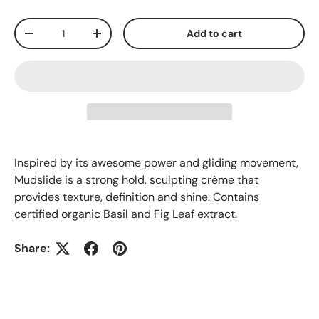
Qty
Add to cart
-
+
Inspired by its awesome power and gliding movement,
Mudslide is a strong hold, sculpting crème that
provides texture, definition and shine. Contains
certified organic Basil and Fig Leaf extract.
Share: