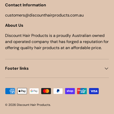
Contact Information
customers@discounthairproducts.com.au
About Us
Discount Hair Products is a proudly Australian owned
and operated company that has forged a reputation for
offering quality hair products at an affordable price.
Footer links
Payment methods accepted
© 2026
Discount Hair Products
.