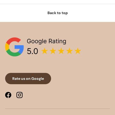
Back to top
Rate us on Google
Facebook
Instagram