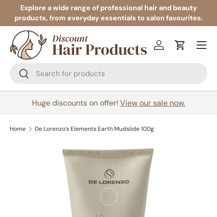
Explore a wide range of professional hair and beauty
products, from everyday essentials to salon favourites.
Skip to content
Menu
Log in
Cart
Search
Search
Huge discounts on offer!
View our sale now.
Home
De Lorenzo’s Elements Earth Mudslide 100g