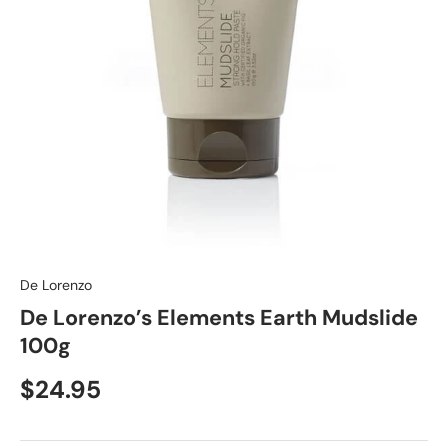
De Lorenzo
De Lorenzo’s Elements Earth Mudslide
100g
$24.95