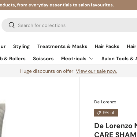
roducts, from everyday essentials to salon favourites.
Search
Search
our
Styling
Treatments & Masks
Hair Packs
Hair
 & Rollers
Scissors
Electricals
Salon Tools &
Huge discounts on offer!
View our sale now.
De Lorenzo
9% off
De Lorenzo
CARE SHAM