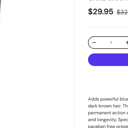
$29.95
$32
Qty
-
Adds powerful blue
dark brown hair. T
permanent action a
and longevity. Spec
paraben free prese