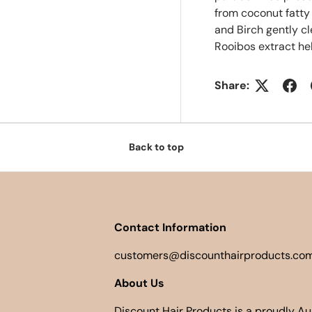
from coconut fatty
and Birch gently c
Rooibos extract hel
Share:
Back to top
Contact Information
customers@discounthairproducts.com
About Us
Discount Hair Products is a proudly A