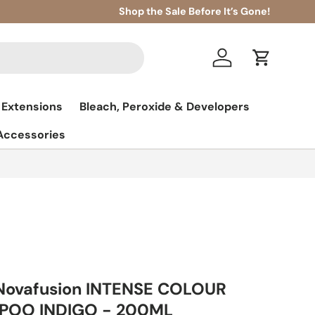
Shop the Sale Before It’s Gone!
Log in
Cart
 Extensions
Bleach, Peroxide & Developers
 Accessories
 Novafusion INTENSE COLOUR
POO INDIGO - 200ML