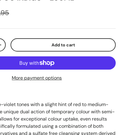
.95
Add to cart
+
More payment options
-violet tones with a slight hint of red to medium-
he unique dual action of temporary colour with semi-
llows for exceptional colour uptake, even results
ifically formulated using a combination of both
rvatives and a sulfate free cleansing system derived