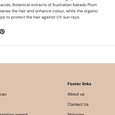
 acids. Botanical extracts of Australian Kakadu Plum
leanse the hair and enhance colour, while the organic
ps to protect the hair against UV sun rays.
Footer links
.au
About us
Contact Us
ustralian owned
Shipping