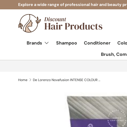
Explore a wide range of professional hair and beauty p
Skip to content
Brands
Shampoo
Conditioner
Col
Brush, Comb
Home
De Lorenzo Novafusion INTENSE COLOUR CARE SHAMPOO INDIGO - 200ML