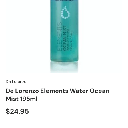
De Lorenzo
De Lorenzo Elements Water Ocean
Mist 195ml
$24.95