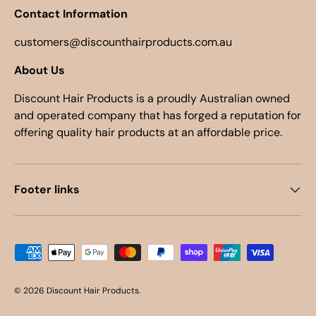
Contact Information
customers@discounthairproducts.com.au
About Us
Discount Hair Products is a proudly Australian owned
and operated company that has forged a reputation for
offering quality hair products at an affordable price.
Footer links
Payment methods accepted
© 2026
Discount Hair Products
.