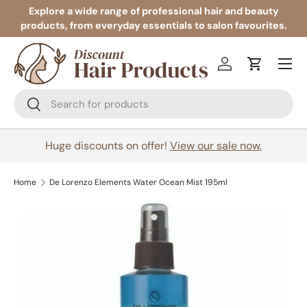
Explore a wide range of professional hair and beauty
products, from everyday essentials to salon favourites.
Skip to content
Menu
Log in
Cart
Search
Search
Huge discounts on offer!
View our sale now.
Home
De Lorenzo Elements Water Ocean Mist 195ml