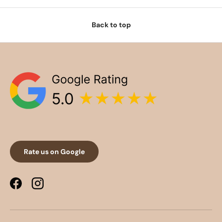
Back to top
Rate us on Google
Facebook
Instagram