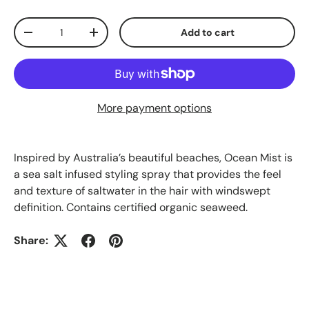
Qty
Add to cart
-
+
More payment options
Inspired by Australia’s beautiful beaches, Ocean Mist is
a sea salt infused styling spray that provides the feel
and texture of saltwater in the hair with windswept
definition. Contains certified organic seaweed.
Share: