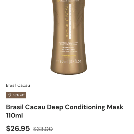
Brasil Cacau
18% off
Brasil Cacau Deep Conditioning Mask
110ml
$26.95
$33.00