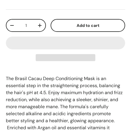
Qty
Add to cart
-
+
The Brasil Cacau Deep Conditioning Mask is an
essential step in the straightening process, balancing
the hair's pH at 4.5. Enjoy maximum hydration and frizz
reduction, while also achieving a sleeker, shinier, and
more manageable mane. The formula's carefully
selected alkaline and acidic ingredients promote
better styling and a healthier, glowing appearance.
Enriched with Argan oil and essential vitamins it