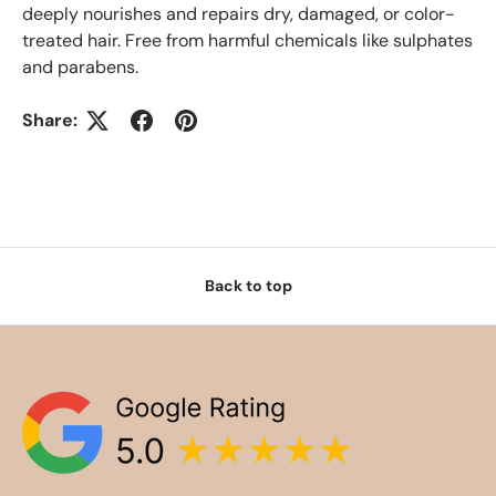
deeply nourishes and repairs dry, damaged, or color-
treated hair. Free from harmful chemicals like sulphates
and parabens.
Share:
Back to top