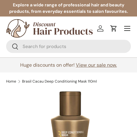
Explore a wide range of professional hair and beauty
products, from everyday essentials to salon favourites.
Skip to content
Menu
Log in
Cart
Search
Search
Huge discounts on offer!
View our sale now.
Home
Brasil Cacau Deep Conditioning Mask 110ml