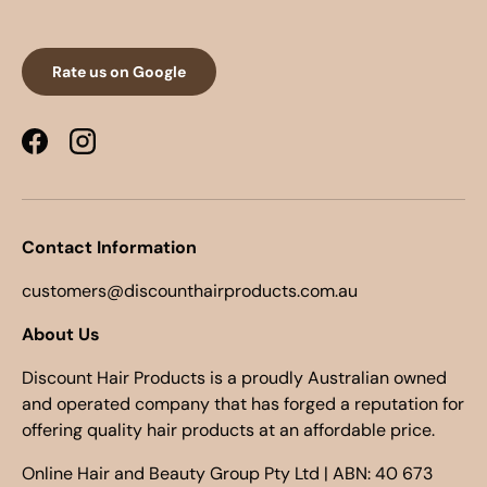
Rate us on Google
Facebook
Instagram
Contact Information
customers@discounthairproducts.com.au
About Us
Discount Hair Products is a proudly Australian owned
and operated company that has forged a reputation for
offering quality hair products at an affordable price.
Online Hair and Beauty Group Pty Ltd | ABN: 40 673