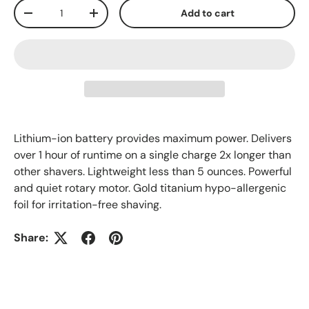
Qty
Add to cart
-
+
Lithium-ion battery provides maximum power. Delivers
over 1 hour of runtime on a single charge 2x longer than
other shavers. Lightweight less than 5 ounces. Powerful
and quiet rotary motor. Gold titanium hypo-allergenic
foil for irritation-free shaving.
Share: