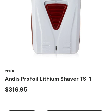
Andis
Andis ProFoil Lithium Shaver TS-1
$316.95