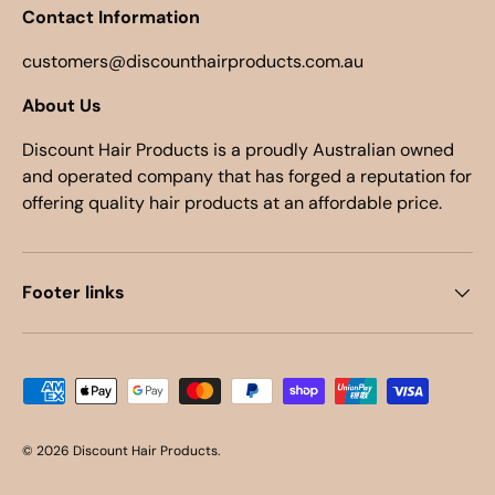
Contact Information
customers@discounthairproducts.com.au
About Us
Discount Hair Products is a proudly Australian owned
and operated company that has forged a reputation for
offering quality hair products at an affordable price.
Footer links
Payment methods accepted
© 2026
Discount Hair Products
.