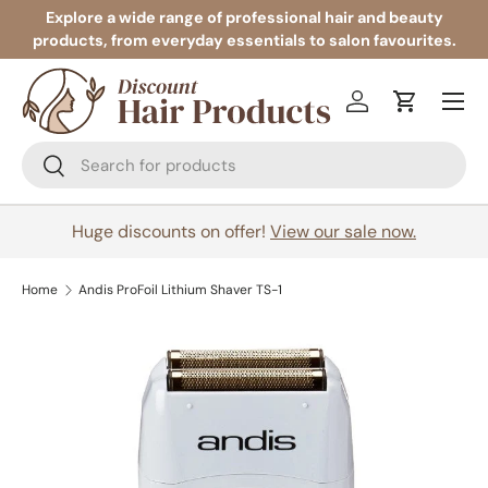
Explore a wide range of professional hair and beauty
products, from everyday essentials to salon favourites.
Skip to content
Menu
Log in
Cart
Search
Search
Huge discounts on offer!
View our sale now.
Home
Andis ProFoil Lithium Shaver TS-1