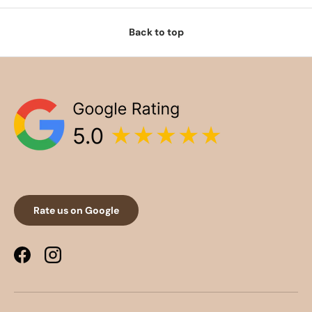
Back to top
Rate us on Google
Facebook
Instagram