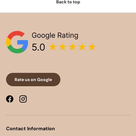
Back to top
Rate us on Google
Facebook
Instagram
Contact Information