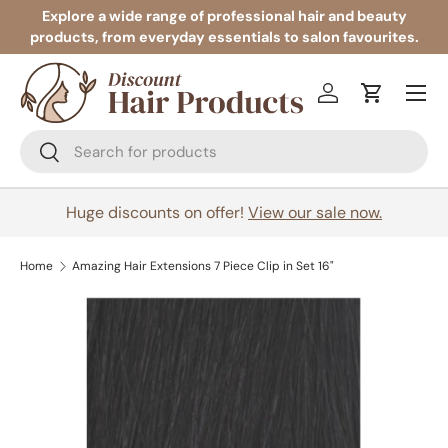
Explore a wide range of professional hair and beauty
products, from everyday essentials to salon favourites.
Skip to content
Menu
Log in
Cart
Search
Search
Huge discounts on offer!
View our sale now.
Home
Amazing Hair Extensions 7 Piece Clip in Set 16"
Image 2 is now available in gallery view