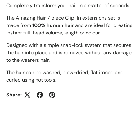
Completely transform your hair in a matter of seconds.
The Amazing Hair 7 piece Clip-In extensions set is
made from
100% human hair
and are ideal for creating
instant full-head volume, length or colour.
Designed with a simple snap-lock system that secures
the hair into place and is removed without any damage
to the wearers hair.
The hair can be washed, blow-dried, flat ironed and
curled using hot tools.
Share: