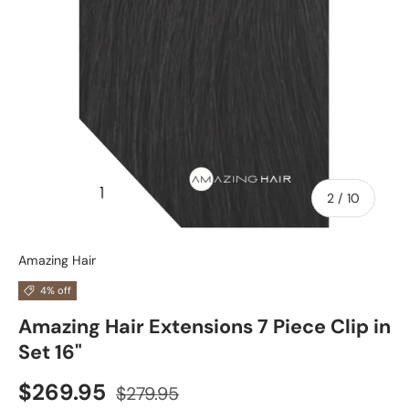
of
2
/
10
Amazing Hair
4% off
Amazing Hair Extensions 7 Piece Clip in
Set 16"
$269.95
$279.95