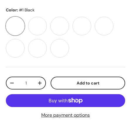
Color:
#1 Black
#1 Black
#1B Dark Brown
#2 Chocolate Brown
#6 Light Brown
#10 Caramel
#613 Light Blonde
#60A Plat Blonde
#2/10 Brn/Caramel
Qty
Add to cart
-
+
More payment options