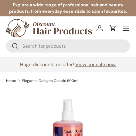
Explore a wide range of professional hair and beauty
products, from everyday essentials to salon favourites.
Skip to content
Menu
Log in
Cart
Search
Search
Huge discounts on offer!
View our sale now.
Home
Elegance Cologne Classic 500ml