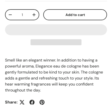
Qty
Add to cart
-
+
Smell like an elegant winner. In addition to having a
powerful aroma, Elegance eau de cologne has been
gently formulated to be kind to your skin. The cologne
adds a gentle and refreshing touch to your style. Its
hear warming fragrances will keep you confident
throughout the day.
Share: