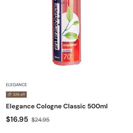
ELEGANCE
32% off
Elegance Cologne Classic 500ml
$16.95
$24.95