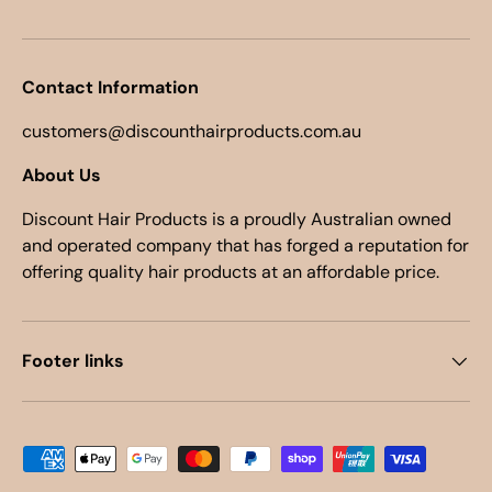
Contact Information
customers@discounthairproducts.com.au
About Us
Discount Hair Products is a proudly Australian owned
and operated company that has forged a reputation for
offering quality hair products at an affordable price.
Footer links
Payment methods accepted