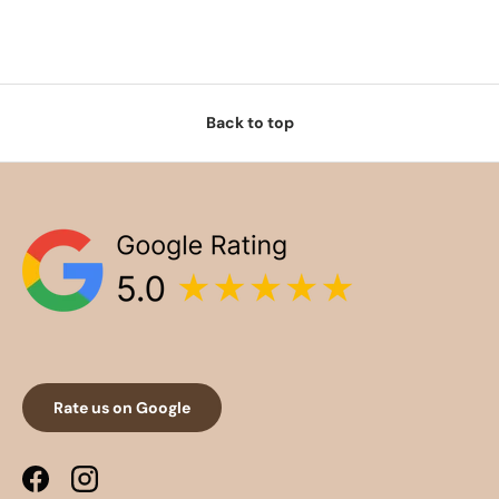
Back to top
Rate us on Google
Facebook
Instagram