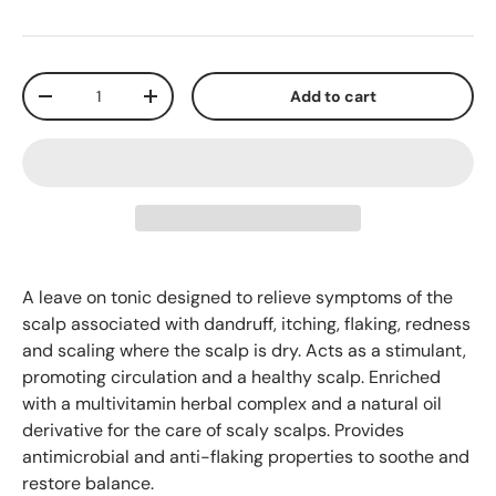
Qty
Add to cart
-
+
A leave on tonic designed to relieve symptoms of the
scalp associated with dandruff, itching, flaking, redness
and scaling where the scalp is dry. Acts as a stimulant,
promoting circulation and a healthy scalp. Enriched
with a multivitamin herbal complex and a natural oil
derivative for the care of scaly scalps. Provides
antimicrobial and anti-flaking properties to soothe and
restore balance.