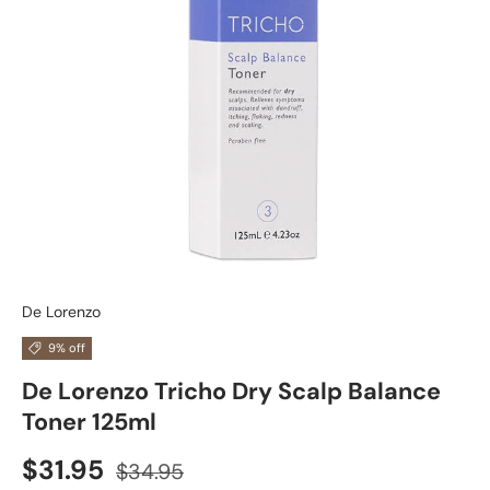
De Lorenzo
9% off
De Lorenzo Tricho Dry Scalp Balance
Toner 125ml
$31.95
$34.95