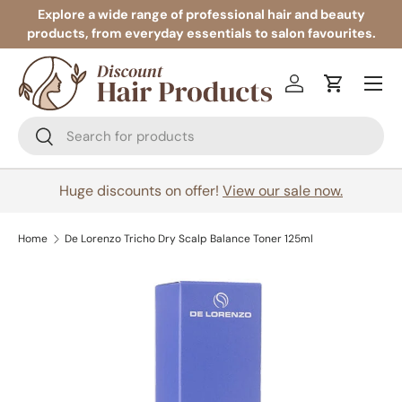
Explore a wide range of professional hair and beauty
products, from everyday essentials to salon favourites.
Skip to content
Menu
Log in
Cart
Search
Search
Huge discounts on offer!
View our sale now.
Home
De Lorenzo Tricho Dry Scalp Balance Toner 125ml