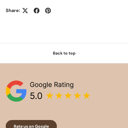
Share:
Back to top
Rate us on Google