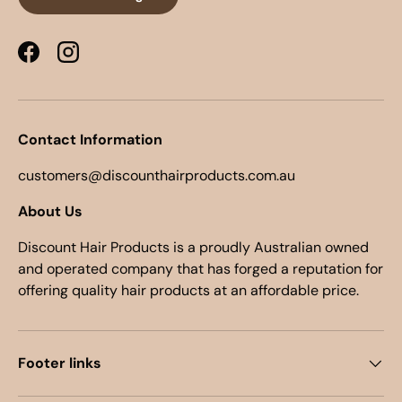
Facebook
Instagram
Contact Information
customers@discounthairproducts.com.au
About Us
Discount Hair Products is a proudly Australian owned
and operated company that has forged a reputation for
offering quality hair products at an affordable price.
Footer links