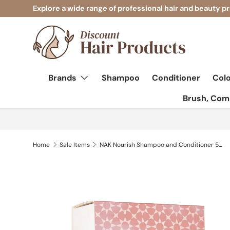
Explore a wide range of professional hair and beauty p
Skip to content
Brands
Shampoo
Conditioner
Col
Brush, Comb
Home
Sale Items
NAK Nourish Shampoo and Conditioner 500ml Duo