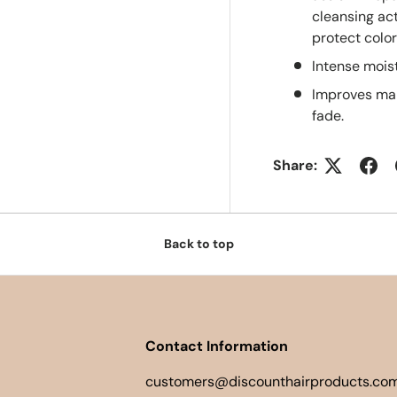
cleansing act
protect color
Intense moist
Improves man
fade.
Share:
Back to top
Contact Information
customers@discounthairproducts.com