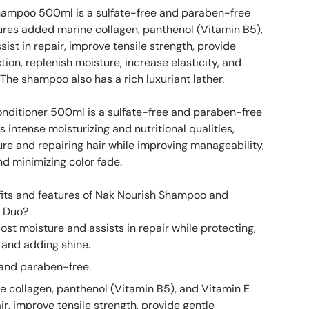
hampoo 500ml is a sulfate-free and paraben-free
res added marine collagen, panthenol (Vitamin B5),
sist in repair, improve tensile strength, provide
tion, replenish moisture, increase elasticity, and
 The shampoo also has a rich luxuriant lather.
nditioner 500ml is a sulfate-free and paraben-free
s intense moisturizing and nutritional qualities,
ure and repairing hair while improving manageability,
nd minimizing color fade.
its and features of Nak Nourish Shampoo and
l Duo?
ost moisture and assists in repair while protecting,
 and adding shine.
 and paraben-free.
 collagen, panthenol (Vitamin B5), and Vitamin E
air, improve tensile strength, provide gentle