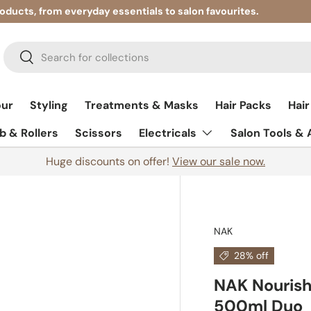
roducts, from everyday essentials to salon favourites.
Search
Search
our
Styling
Treatments & Masks
Hair Packs
Hair
 & Rollers
Scissors
Electricals
Salon Tools &
Huge discounts on offer!
View our sale now.
NAK
28% off
NAK Nourish
500ml Duo