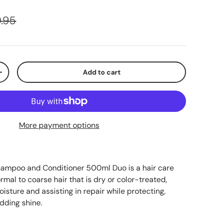
.95
Add to cart
+
More payment options
hampoo and Conditioner 500ml Duo is a hair care
rmal to coarse hair that is dry or color-treated,
oisture and assisting in repair while protecting,
dding shine.