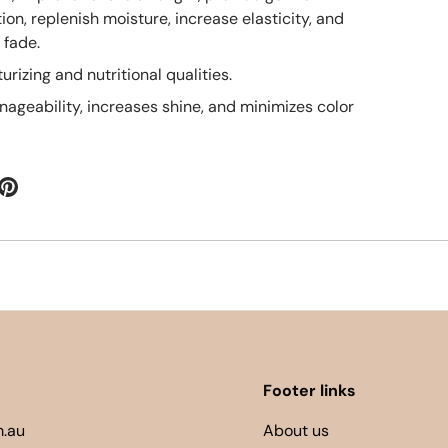
ion, replenish moisture, increase elasticity, and
 fade.
urizing and nutritional qualities.
ageability, increases shine, and minimizes color
Footer links
.au
About us