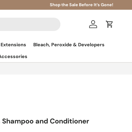
Shop the Sale Before It’s Gone!
Log in
Cart
 Extensions
Bleach, Peroxide & Developers
 Accessories
 Shampoo and Conditioner