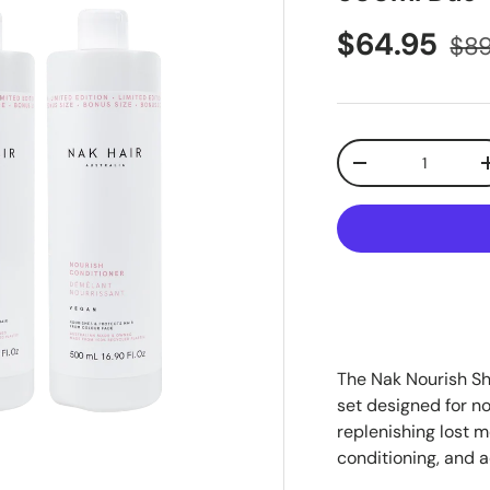
$64.95
$89
Qty
-
The Nak Nourish S
set designed for no
replenishing lost m
conditioning, and a