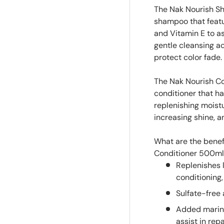
The Nak Nourish S
shampoo that featu
and Vitamin E to as
gentle cleansing ac
protect color fade.
The Nak Nourish Co
conditioner that ha
replenishing moist
increasing shine, a
What are the benef
Conditioner 500m
Replenishes l
conditioning,
Sulfate-free
Added marine
assist in rep