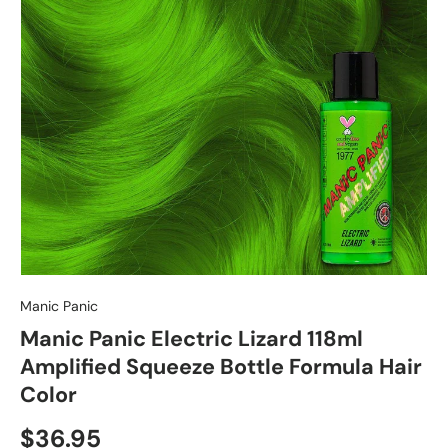
Manic Panic
Manic Panic Electric Lizard 118ml
Amplified Squeeze Bottle Formula Hair
Color
$36.95