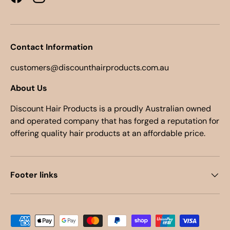
Facebook
Instagram
Contact Information
customers@discounthairproducts.com.au
About Us
Discount Hair Products is a proudly Australian owned
and operated company that has forged a reputation for
offering quality hair products at an affordable price.
Footer links
Payment methods accepted