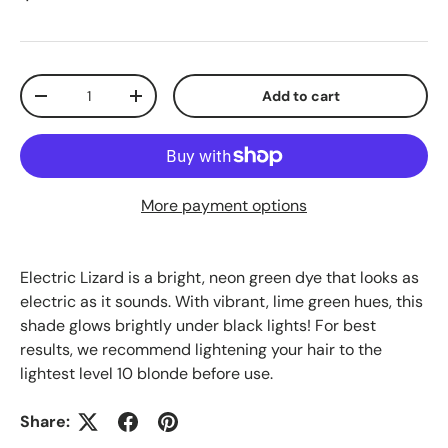
Qty
Add to cart
-
+
More payment options
Electric Lizard is a bright, neon green dye that looks as
electric as it sounds. With vibrant, lime green hues, this
shade glows brightly under black lights! For best
results, we recommend lightening your hair to the
lightest level 10 blonde before use.
Share: