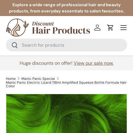
Explore a wide range of professional hair and beauty
products, from everyday essentials to salon favourites.
Skip to content
Menu
Log in
Cart
Search
Search
Huge discounts on offer!
View our sale now.
Home
Manic Panic Special
Manic Panic Electric Lizard 118ml Amplified Squeeze Bottle Formula Hair
Color