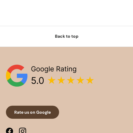
Back to top
Rate us on Google